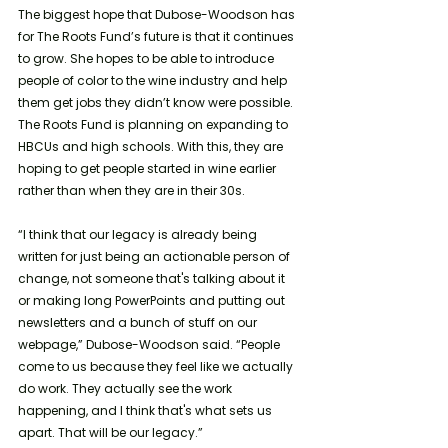
The biggest hope that Dubose-Woodson has 
for The Roots Fund’s future is that it continues 
to grow. She hopes to be able to introduce 
people of color to the wine industry and help 
them get jobs they didn’t know were possible. 
The Roots Fund is planning on expanding to 
HBCUs and high schools. With this, they are 
hoping to get people started in wine earlier 
rather than when they are in their 30s.
“I think that our legacy is already being 
written for just being an actionable person of 
change, not someone that's talking about it 
or making long PowerPoints and putting out 
newsletters and a bunch of stuff on our 
webpage,” Dubose-Woodson said. “People 
come to us because they feel like we actually 
do work. They actually see the work 
happening, and I think that's what sets us 
apart. That will be our legacy.”