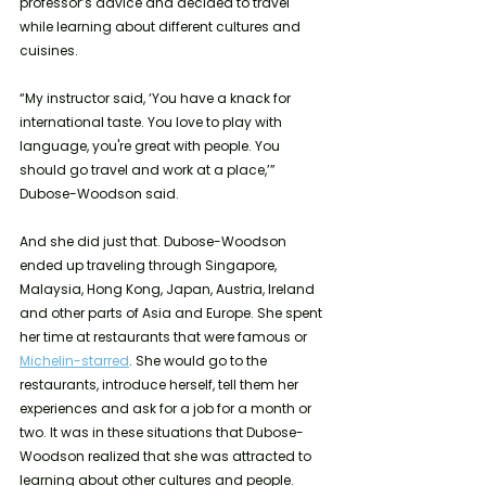
professor’s advice and decided to travel 
while learning about different cultures and 
cuisines. 
“My instructor said, ‘You have a knack for 
international taste. You love to play with 
language, you're great with people. You 
should go travel and work at a place,’” 
Dubose-Woodson said.  
And she did just that. Dubose-Woodson 
ended up traveling through Singapore, 
Malaysia, Hong Kong, Japan, Austria, Ireland 
and other parts of Asia and Europe. She spent 
her time at restaurants that were famous or 
Michelin-starred
. She would go to the 
restaurants, introduce herself, tell them her 
experiences and ask for a job for a month or 
two. It was in these situations that Dubose-
Woodson realized that she was attracted to 
learning about other cultures and people. 