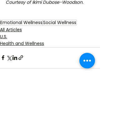
Courtesy of Ikimi Dubose-Woodson. 
Emotional Wellness
Social Wellness
All Articles
U.S.
Health and Wellness
See All
Recent Posts