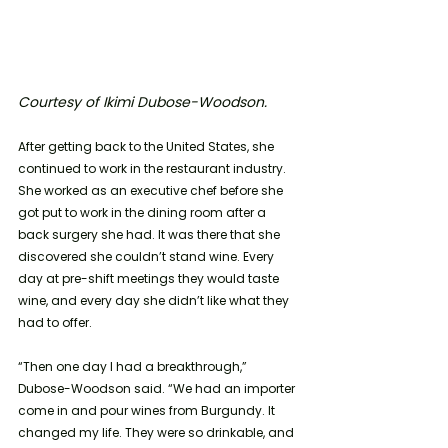
Courtesy of Ikimi Dubose-Woodson.
After getting back to the United States, she 
continued to work in the restaurant industry. 
She worked as an executive chef before she 
got put to work in the dining room after a 
back surgery she had. It was there that she 
discovered she couldn’t stand wine. Every 
day at pre-shift meetings they would taste 
wine, and every day she didn’t like what they 
had to offer. 
“Then one day I had a breakthrough,” 
Dubose-Woodson said. “We had an importer 
come in and pour wines from Burgundy. It 
changed my life. They were so drinkable, and 