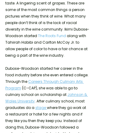
taste. A lingering scent of grapes. These are 
some of the most common things a person 
pictures when they think of wine. What many 
people don’t think of is the lack of racial 
diversity in the wine community. Ikimi Dubose-
Woodson started 
The Roots Fund
 along with 
Tahiirah Habibi and Carlton McCoy Jr. to 
allow people of color to have a fair chance at 
being a part of the wine industry.
Dubose-Woodson started her career in the 
food industry before she even entered college. 
Through the 
Careers Through Culinary Arts 
Program
 (C-CAP), she was able to go to 
culinary school on scholarship at 
Johnson & 
Wales University
. After culinary school, most 
graduates do a 
stage 
where they go work at 
a restaurant or hotel for a few nights and if 
they like you then they keep you. Instead of 
doing this, Dubose-Woodson followed a 