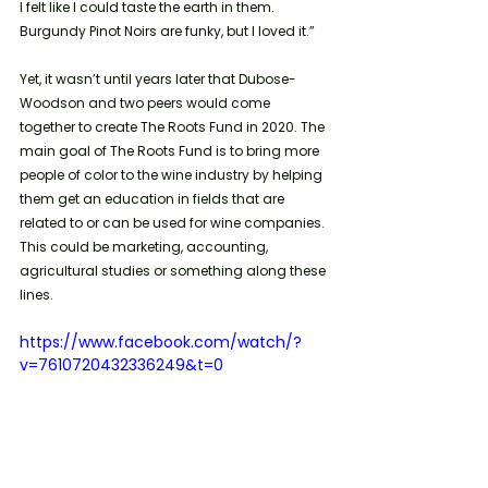
I felt like I could taste the earth in them. 
Burgundy Pinot Noirs are funky, but I loved it.”
Yet, it wasn’t until years later that Dubose-
Woodson and two peers would come 
together to create The Roots Fund in 2020. The 
main goal of The Roots Fund is to bring more 
people of color to the wine industry by helping 
them get an education in fields that are 
related to or can be used for wine companies. 
This could be marketing, accounting, 
agricultural studies or something along these 
lines. 
https://www.facebook.com/watch/?
v=7610720432336249&t=0