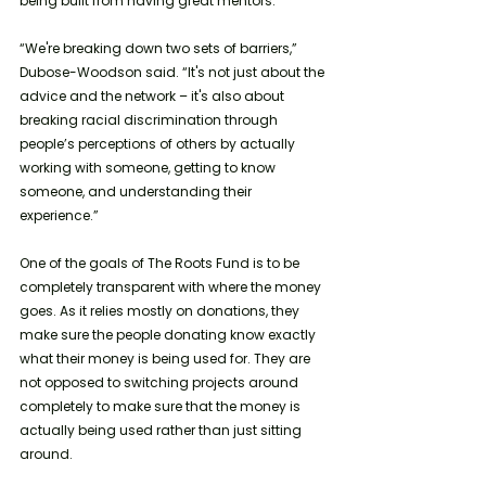
being built from having great mentors. 
“We're breaking down two sets of barriers,” 
Dubose-Woodson said. “It's not just about the 
advice and the network – it's also about 
breaking racial discrimination through 
people’s perceptions of others by actually 
working with someone, getting to know 
someone, and understanding their 
experience.”
One of the goals of The Roots Fund is to be 
completely transparent with where the money 
goes. As it relies mostly on donations, they 
make sure the people donating know exactly 
what their money is being used for. They are 
not opposed to switching projects around 
completely to make sure that the money is 
actually being used rather than just sitting 
around. 