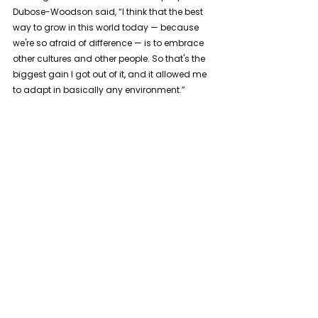
Dubose-Woodson said, “I think that the best 
way to grow in this world today — because 
we're so afraid of difference — is to embrace 
other cultures and other people. So that's the 
biggest gain I got out of it, and it allowed me 
to adapt in basically any environment.”