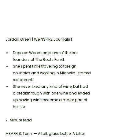
Jordan Green | WeINSPIRE Journalist
Dubose-Woodson is one of the co-
founders of The Roots Fund.
She spent time traveling to foreign 
countries and working in Michelin-starred 
restaurants. 
She never liked any kind of wine, but had 
a breakthrough with one wine and ended 
up having wine become a major part of 
her life. 
7-Minute read
MEMPHIS, Tenn. — A tall, glass bottle. A bitter 