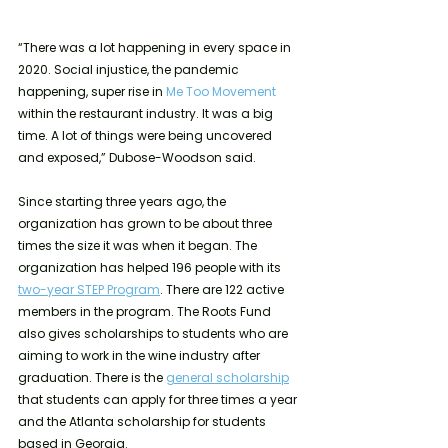
“There was a lot happening in every space in 
2020. Social injustice, the pandemic 
happening, super rise in 
Me Too Movement
within the restaurant industry. It was a big 
time. A lot of things were being uncovered 
and exposed,” Dubose-Woodson said.
Since starting three years ago, the 
organization has grown to be about three 
times the size it was when it began. The 
organization has helped 196 people with its 
two-year STEP Program
. There are 122 active 
members in the program. The Roots Fund 
also gives scholarships to students who are 
aiming to work in the wine industry after 
graduation. There is the 
general scholarship
that students can apply for three times a year 
and the Atlanta scholarship for students 
based in Georgia. 