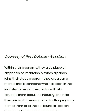
Courtesy of Ikimi Dubose-Woodson. 
Within their programs, they also place an 
emphasis on mentorship. When a person 
joins their study program, they are given a 
mentor that is someone who has been in the 
industry for years. The mentor will help 
educate them about the industry and help 
them network. The inspiration for this program 
comes from all of the co-founders’ careers 