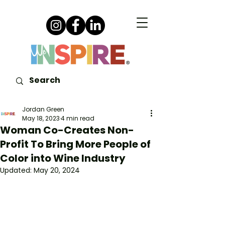
Jordan Green
May 18, 2023
4 min read
Woman Co-Creates Non-
Profit To Bring More People of
Color into Wine Industry
Updated:
May 20, 2024