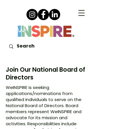
Join Our National Board of
Directors
WeINSPIRE is seeking
applications/nominations from
qualified individuals to serve on the
National Board of Directors. Board
members represent WeINSPIRE and
advocate for its mission and
activities. Responsibilities include