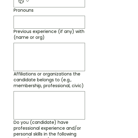
Pronouns
Previous experience (if any) with
(name or org)
Affiliations or organizations the
candidate belongs to (e.g.,
membership, professional, civic)
Do you (candidate) have
professional experience and/or
personal skills in the following