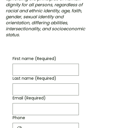
dignity for all persons, regardless of
racial and ethnic identity, age, faith,
gender, sexual identity and
orientation, differing abilities,
intersectionality, and socioeconomic
status.
First name
(Required)
Last name
(Required)
Email
(Required)
Phone