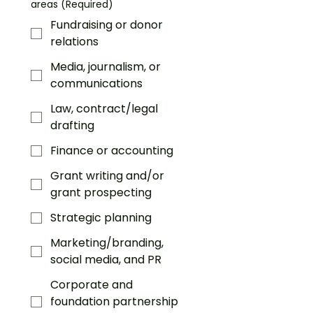
areas
(Required)
Fundraising or donor
relations
Media, journalism, or
communications
Law, contract/legal
drafting
Finance or accounting
Grant writing and/or
grant prospecting
Strategic planning
Marketing/branding,
social media, and PR
Corporate and
foundation partnership