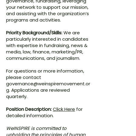
governance, fundraising, leveraging
your network to support our mission,
and assisting with the organization’s
programs and activities.
Priority Background/Skills:
We are
particularly interested in candidates
with expertise in fundraising, news &
media, law, finance, marketing/PR,
communications, and journalism.
For questions or more information,
please contact
governance@weinspiremovement.or
g
. Applications are reviewed
quarterly.
Position Description:
Click Here
for
detailed information.
WeINSPIRE is committed to
upholding the principles of human