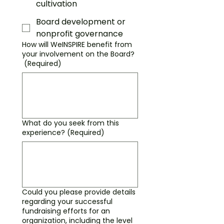
cultivation
Board development or
nonprofit governance
How will WeINSPIRE benefit from
your involvement on the Board?
(Required)
What do you seek from this
experience?
(Required)
Could you please provide details
regarding your successful
fundraising efforts for an
organization, including the level