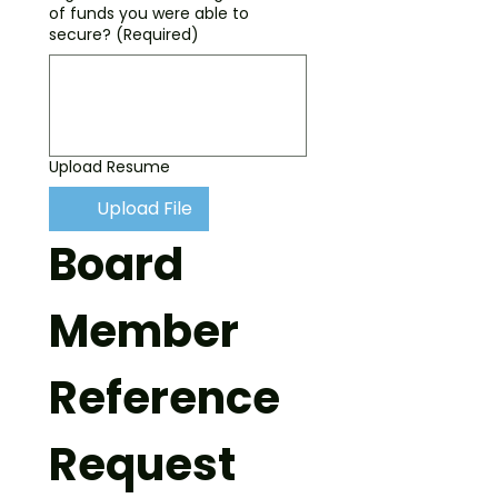
of funds you were able to
secure?
(Required)
Upload Resume
Upload File
Board 
Member 
Reference 
Request