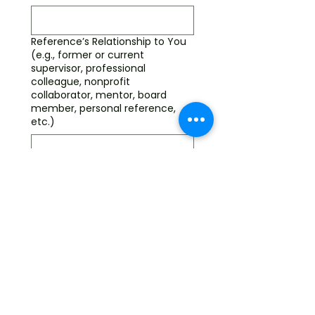
Reference’s Relationship to You
(e.g., former or current
supervisor, professional
colleague, nonprofit
collaborator, mentor, board
member, personal reference,
etc.)
Do you (candidate) have
professional experience and/or
personal skills in the following
areas
(Required)
Am I committed to the
mission of the
organization?
Am I committed to a
three-year term?