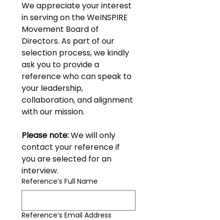
We appreciate your interest 
in serving on the WeINSPIRE 
Movement Board of 
Directors. As part of our 
selection process, we kindly 
ask you to provide a 
reference who can speak to 
your leadership, 
collaboration, and alignment 
with our mission.
Please note:
 We will only 
contact your reference if 
you are selected for an 
interview.
Reference’s Full Name
Reference’s Email Address