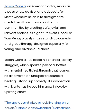
Jason Canela,
 an American actor, serves as 
a passionate advisor and advocate for 
Mente whose mission is to destigmatize 
mental health discussions in Latino 
communities by creating safe, joyful, and 
relevant spaces. Its signature event, Good For 
Your Mente, bravely mixes stand-up comedy 
and group therapy, designed especially for 
young and diverse audiences.
Jason Canela has faced his share of identity 
struggles, which sparked personal battles 
with mental health. Yet, through that journey, 
he discovered an unexpected source of 
healing—stand-up comedy. His connection 
with Mente has helped him grow in love by 
uplifting others.
"Therapy doesn't always look like lying on a 
couch," Canela acknowledged. "Sometimes, 