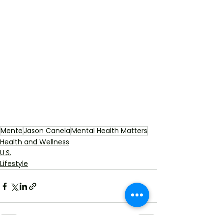
Mente
Jason Canela
Mental Health Matters
Health and Wellness
U.S.
Lifestyle