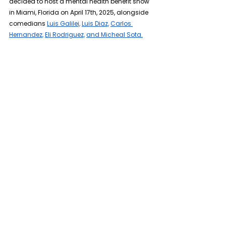
decided to host a mental health benefit show 
in Miami, Florida on April 17th, 2025, alongside 
comedians 
Luis Galilei,
Luis Diaz,
Carlos 
Hernandez,
Eli Rodriguez,
and Micheal Sota.