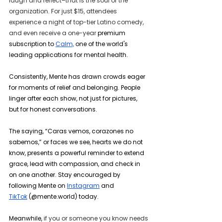
laugh and reflect–that is the soul of the 
organization. For just $15, attendees 
experience a night of top-tier Latino comedy, 
and even receive a one-year 
premium 
subscription to 
Calm,
 one of the world's 
leading applications for mental health.
Consistently, Mente has drawn crowds eager 
for moments of relief and belonging. People 
linger after each show, not just for pictures, 
but for honest conversations.
The saying, “Caras vemos, corazones no 
sabemos,” or faces we see, hearts we do not 
know, presents a powerful reminder to extend 
grace, lead with compassion, and check in 
on one another. Stay encouraged by 
following Mente on 
Instagram
 and 
TikTok
 (@mente.world) today.
Meanwhile, 
if you or someone you know needs 