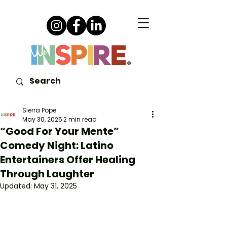
Sierra Pope
May 30, 2025
2 min read
“Good For Your Mente”
Comedy Night: Latino
Entertainers Offer Healing
Through Laughter
Updated:
May 31, 2025