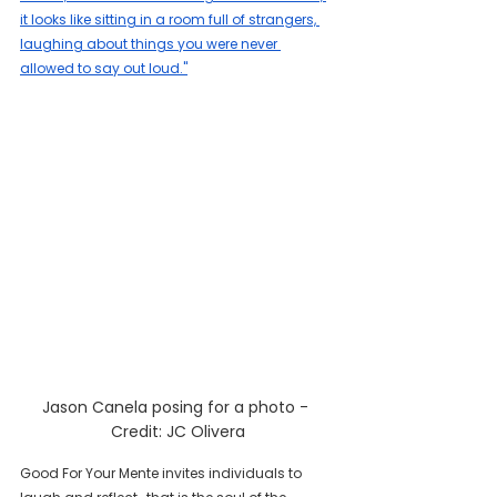
it looks like sitting in a room full of strangers, 
laughing about things you were never 
allowed to say out loud."
Jason Canela posing for a photo - 
Credit: JC Olivera
Good For Your Mente invites individuals to 