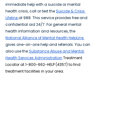
immediate help with a suicide or mental 
health crisis, call or text the 
Suicide & Crisis 
Lifeline
at 988. This service provides free and 
confidential aid 24/7. For general mental 
health information and resources, the 
National Alliance of Mental Health HelpLine 
gives one-on-one help and referrals. You can 
also use the 
Substance Abuse and Mental 
Health Services Administration
 Treatment 
Locator at 1-800-662-HELP (4357) to find 
treatment facilities in your area.