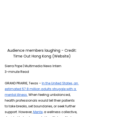
 Audience members laughing - Credit: 
Time Out Hong Kong (Website)
Sierra Pope | Multimedia News Intern 
3-minute Read
GRAND PRAIRIE, Texas – 
In the United States, an 
estimated 57.8 million adults struggle with a 
mental illness.
 When feeling unbalanced, 
health professionals would tell their patients 
to take breaks, set boundaries, or seek further 
support. However, 
Mente,
 a wellness collective, 