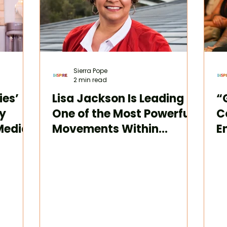
Sierra Pope
2 min read
ies’
Lisa Jackson Is Leading
“
y
One of the Most Powerful
C
Media
Movements Within
E
Innovation and
T
Sustainability