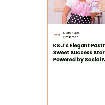
Sierra Pope
2 min read
K&J’s Elegant Pastr
Sweet Success Stor
Powered by Social 