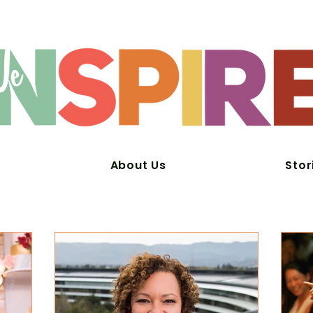
About Us
Stor