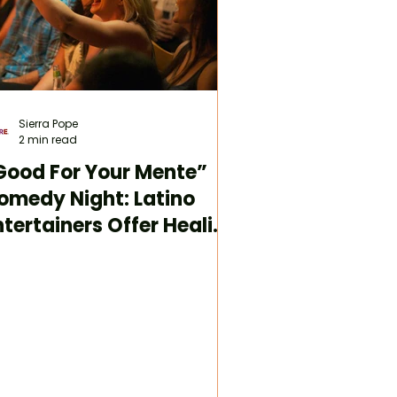
Sierra Pope
2 min read
Good For Your Mente”
omedy Night: Latino
ntertainers Offer Healing
hrough Laughter