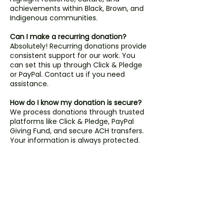
achievements within Black, Brown, and
Indigenous communities.
Can I make a recurring donation?
Absolutely! Recurring donations provide
consistent support for our work. You
can set this up through Click & Pledge
or PayPal. Contact us if you need
assistance.
How do I know my donation is secure?
We process donations through trusted
platforms like Click & Pledge, PayPal
Giving Fund, and secure ACH transfers.
Your information is always protected.