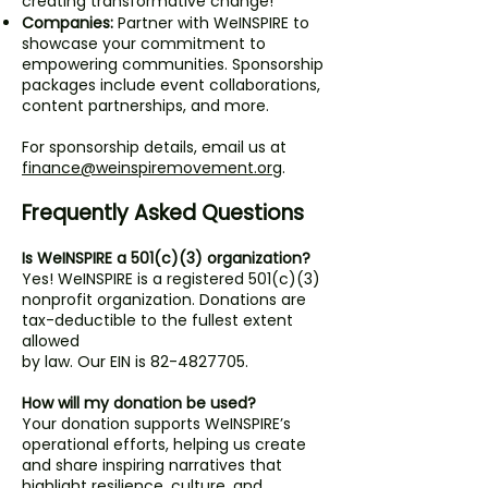
creating transformative change!
Companies:
Partner with WeINSPIRE to
showcase your commitment to
empowering communities. Sponsorship
packages include event collaborations,
content partnerships, and more.
For sponsorship details, email us at
finance@weinspiremovement.org
.
Frequently Asked Questions
Is WeINSPIRE a 501(c)(3) organization?
Yes! WeINSPIRE is a registered 501(c)(3)
nonprofit organization. Donations are
tax-deductible to the fullest extent
allowed
by law. Our EIN is
82-4827705
.
How will my donation be used?
Your donation supports WeINSPIRE’s
operational efforts, helping us create
and share inspiring narratives that
highlight resilience, culture, and