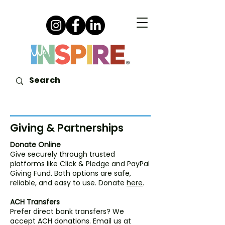
Giving & Partnerships
Donate Online
Give securely through trusted
platforms like Click & Pledge and PayPal
Giving Fund. Both options are safe,
reliable, and easy to use. Donate
here
.
ACH Transfers
Prefer direct bank transfers? We
accept ACH donations. Email us at