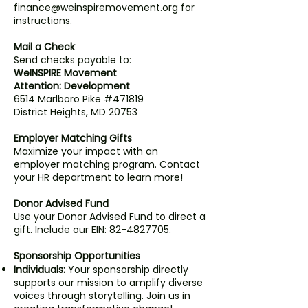
finance@weinspiremovement.org for
instructions.
Mail a Check
Send checks payable to:
WeINSPIRE Movement
Attention: Development
6514 Marlboro Pike #471819
District Heights, MD 20753
Employer Matching Gifts
Maximize your impact with an
employer matching program. Contact
your HR department to learn more!
Donor Advised Fund
Use your Donor Advised Fund to direct a
gift. Include our EIN: 82-4827705.
Sponsorship Opportunities
Individuals:
Your sponsorship directly
supports our mission to amplify diverse
voices through storytelling. Join us in