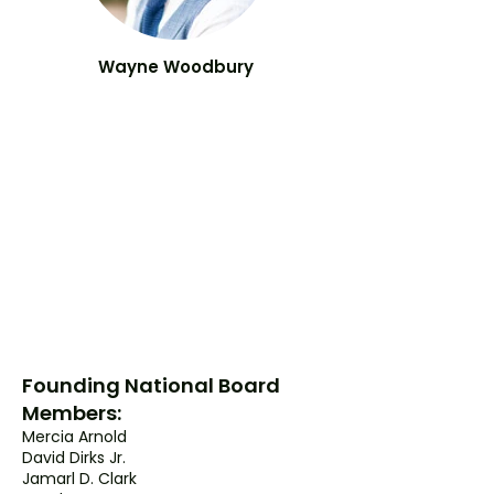
Wayne
Woodbury
Founding National Board
Members:
Mercia Arnold
David Dirks Jr.
Jamarl D. Clark