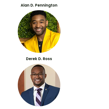
Alan D. Pennington
Derek D. Ross