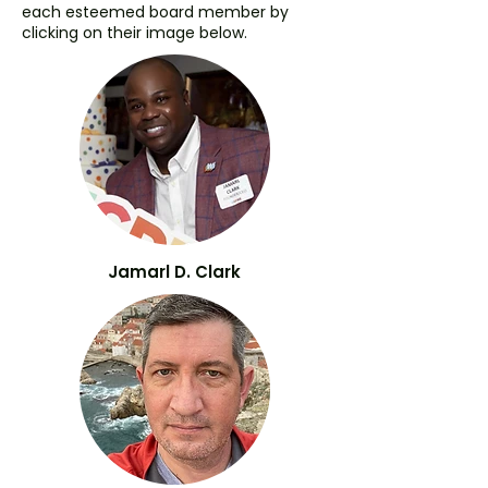
each esteemed board member by
clicking on their image below.
Jamarl D. Clark