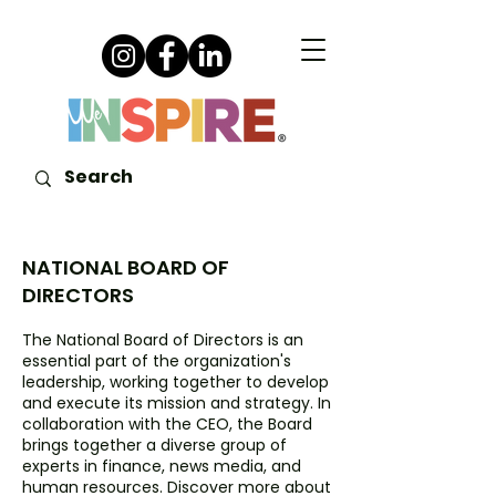
NATIONAL BOARD OF
DIRECTORS
The National Board of Directors is an
essential part of the organization's
leadership, working together to develop
and execute its mission and strategy. In
collaboration with the CEO, the Board
brings together a diverse group of
experts in finance, news media, and
human resources. Discover more about