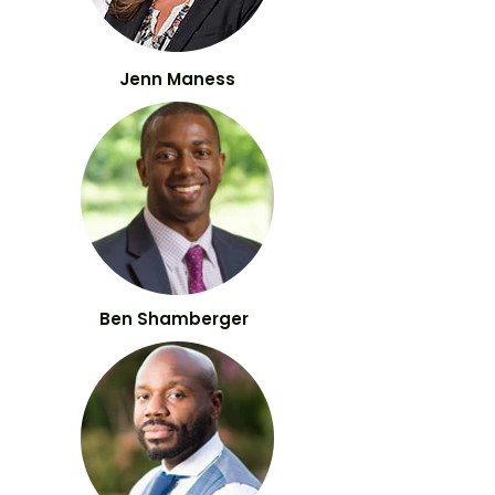
Jenn Maness
Ben Shamberger