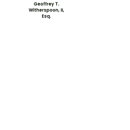
Geoffrey T.
Witherspoon, II,
Esq.