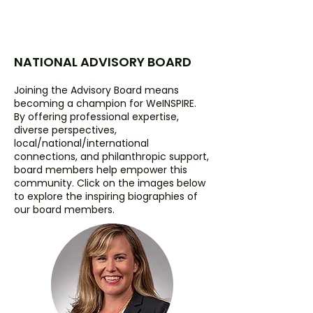
NATIONAL ADVISORY BOARD
Joining the Advisory Board means
becoming a champion for WeINSPIRE.
By offering professional expertise,
diverse perspectives,
local/national/international
connections, and philanthropic support,
board members help empower this
community. Click on the images below
to explore the inspiring biographies of
our board members.