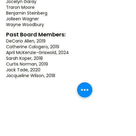
Jocelyn Garay
Traron Moore
Benjamin Steinberg
Jolleen Wagner
Wayne Woodbury
Past Board Members:
DeCario Allen, 2019
Catherine Calogero, 2019
April McKenzie-Griswold, 2024
Sarah Koper, 2018
Curtis Norman, 2019
Jack Tade, 2020
Jacqueline Wilson, 2018