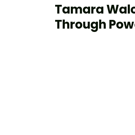
Tamara Walc
Through Powe