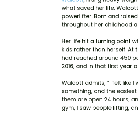
what saved her life. Walco
powerlifter. Born and raised 
throughout her childhood 
Her life hit a turning point 
kids rather than herself. At
had reached around 450 pou
2016, and in that first year 
Walcott admits, “I felt like 
something, and the easiest
them are open 24 hours, and 
gym, I saw people lifting, and