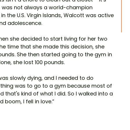
tt was not always a world-champion 
in the U.S. Virgin Islands, Walcott was active 
and adolescence.
when she decided to start living for her two 
 the time that she made this decision, she 
nds. She then started going to the gym in 
alone, she lost 100 pounds.  
I was slowly dying, and I needed to do 
 thing was to go to a gym because most of 
that's kind of what I did. So I walked into a 
 boom, I fell in love.”