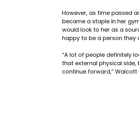
However, as time passed an
became a staple in her gym
would look to her as a sour
happy to be a person they 
“A lot of people definitely lo
that external physical side, 
continue forward,” Walcott 