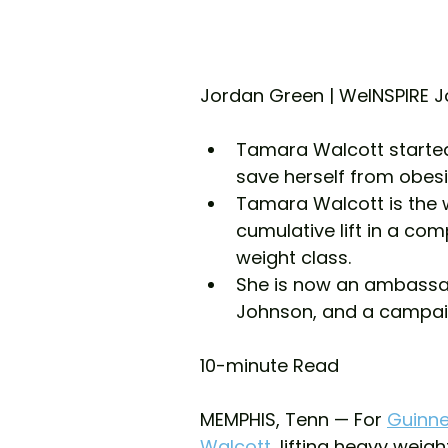
Jordan Green | WeINSPIRE J
Tamara Walcott started 
save herself from obesi
Tamara Walcott is the w
cumulative lift in a com
weight class.
She is now an ambassad
Johnson, and a campaig
10-minute Read 
MEMPHIS, Tenn — For 
Guinne
Walcott
, lifting heavy weigh