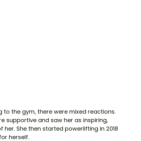
g to the gym, there were mixed reactions. 
e supportive and saw her as inspiring, 
f her. She then started powerlifting in 2018 
r herself. 