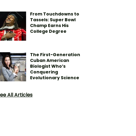
From Touchdowns to
Tassels: Super Bowl
Champ Earns His
College Degree
The First-Generation
Cuban American
Biologist Who’s
Conquering
Evolutionary Science
ee All Articles