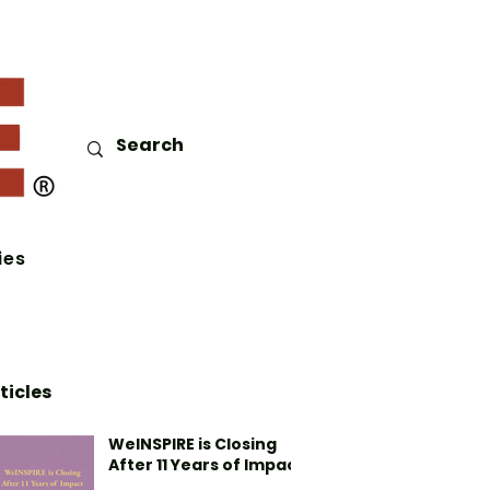
ies
ticles
WeINSPIRE is Closing
After 11 Years of Impact