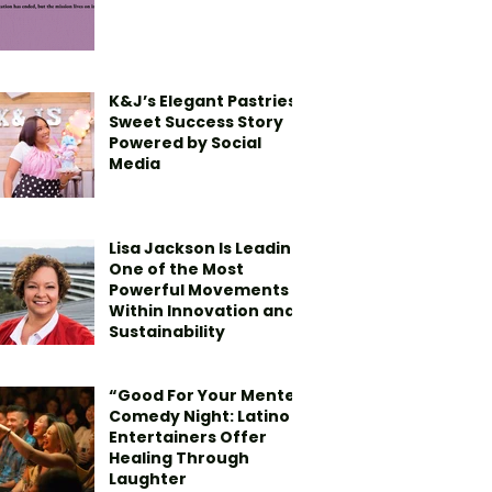
K&J’s Elegant Pastries’
Sweet Success Story
Powered by Social
Media
Lisa Jackson Is Leading
One of the Most
Powerful Movements
Within Innovation and
Sustainability
“Good For Your Mente”
Comedy Night: Latino
Entertainers Offer
Healing Through
Laughter