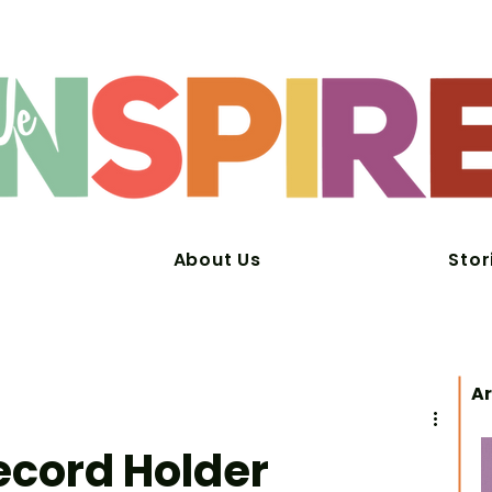
About Us
Stor
Ar
ecord Holder