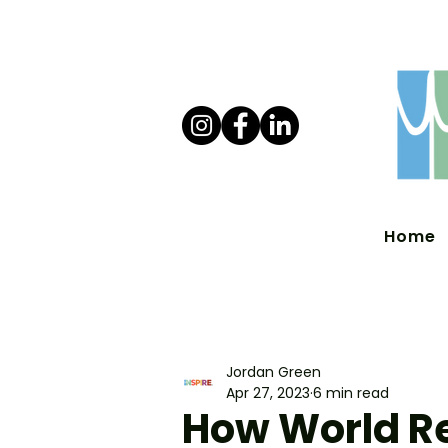
Home
Jordan Green
Apr 27, 2023
6 min read
How World R