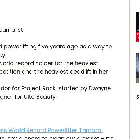
ournalist
powerlifting five years ago as a way to 
ty.
orld record holder for the heaviest 
petition and the heaviest deadlift in her 
or for Project Rock, started by Dwayne 
ner for Ulta Beauty.
S
ss World Record Powerlifter Tamara 
ts isn’t a chore to clean out a closet – it’s 