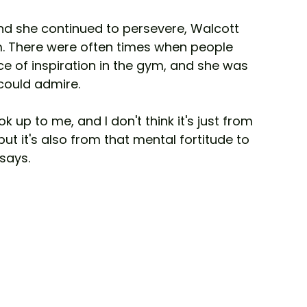
d she continued to persevere, Walcott 
. There were often times when people 
ce of inspiration in the gym, and she was 
could admire. 
ok up to me, and I don't think it's just from 
but it's also from that mental fortitude to 
says.