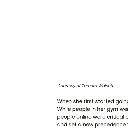
Courtesy of Tamara Walcott.
When she first started goin
While people in her gym wer
people online were critical o
and set a new precedence fo