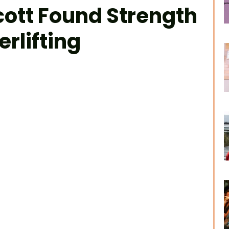
ott Found Strength
rlifting