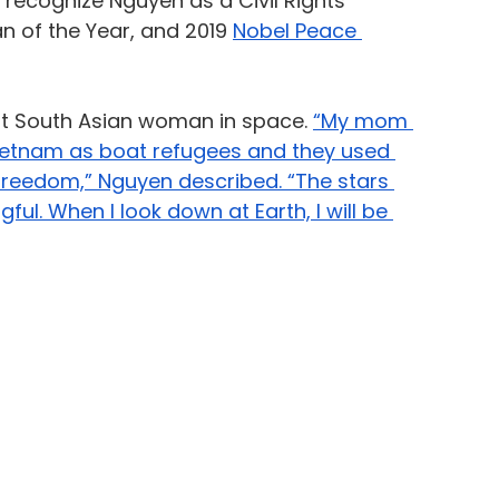
 recognize Nguyen as a Civil Rights 
 of the Year, and 2019 
Nobel Peace 
rst South Asian woman in space. 
“My mom 
ietnam as boat refugees and they used 
 freedom,” Nguyen described. “The stars 
l. When I look down at Earth, I will be 