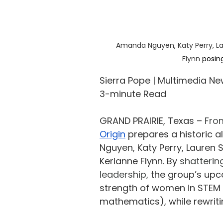
Amanda Nguyen, Katy Perry, La
Flynn
 posin
Sierra Pope | Multimedia Ne
3-minute Read
GRAND PRAIRIE, Texas – 
From
Origin
 prepares a historic 
Nguyen, Katy Perry, Lauren 
Kerianne Flynn. By 
shatterin
leadership, 
the group’s upc
strength of women in STEM 
mathematics), while rewriting