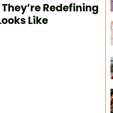
 They’re Redefining
ooks Like