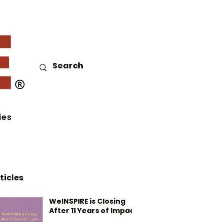
ies
ticles
WeINSPIRE is Closing
After 11 Years of Impact