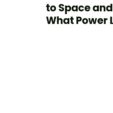
to Space and
What Power L