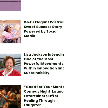
K&J’s Elegant Pastries’
Sweet Success Story
Powered by Social
Media
Lisa Jackson Is Leading
One of the Most
Powerful Movements
Within Innovation and
Sustainability
“Good For Your Mente”
Comedy Night: Latino
Entertainers Offer
Healing Through
Laughter