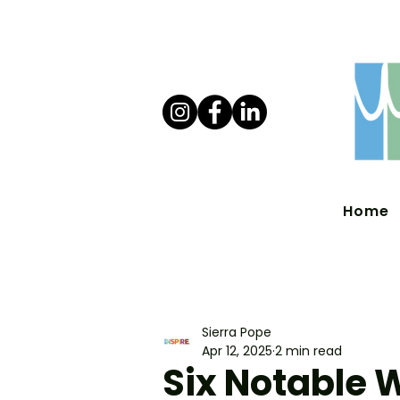
Home
Sierra Pope
Apr 12, 2025
2 min read
Six Notable