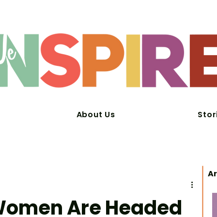
About Us
Stor
Ar
 Women Are Headed