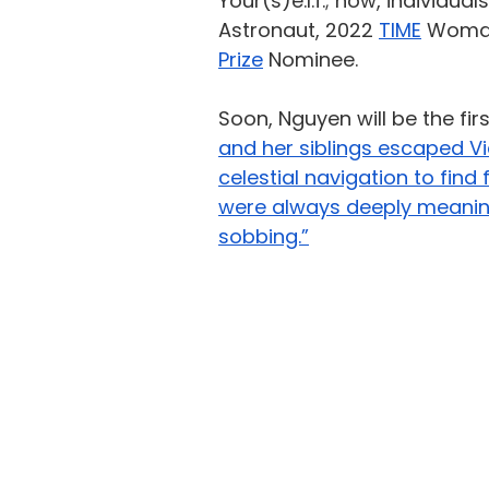
Your(s)e.l.f.;
now, individuals
Astronaut, 2022 
TIME
 Woman
Prize
 Nominee.
Soon, Nguyen will be the fi
and her siblings escaped V
celestial navigation to find
were always deeply meaningfu
sobbing.”