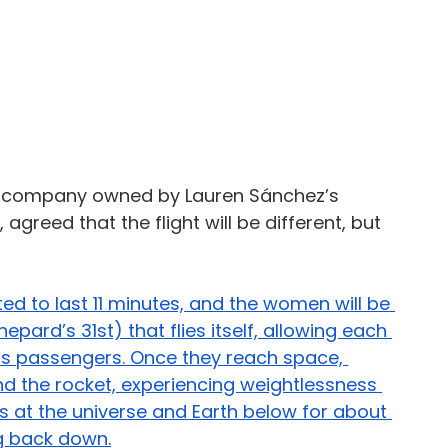
ce company owned by 
Lauren Sánchez’s 
s, agreed that the flight will be different, but 
cted to last 11 minutes, and the women will be 
pard’s 31st) that flies itself, allowing each 
 as passengers. Once they reach space, 
und the rocket, experiencing weightlessness 
 at the universe and Earth below for about 
g back down.