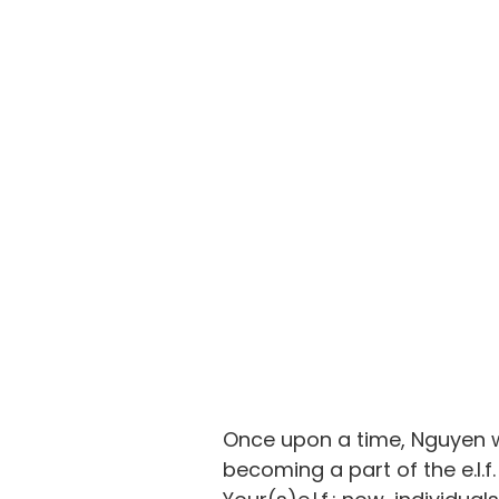
Once upon a time, Nguyen w
becoming a part of 
the e.l.