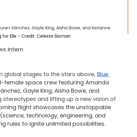
uren Sánchez, Gayle King, Aisha Bowe, and Kerianne 
g for Elle - Credit: Celeste Sloman
ws Intern
 global stages to the stars above, 
Blue 
all-female space crew featuring Amanda 
Sánchez, Gayle King, Aisha Bowe, and 
g stereotypes and lifting up a new vision of 
oming flight showcases the unstoppable 
(science, technology, engineering, and 
 rules to ignite unlimited possibilities.