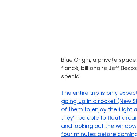
Blue Origin, a private spa
fiancé
, billionaire Jeff Bezo
special. 
The entire trip is only expe
going up in a rocket (New She
of them to enjoy the flight
they’ll be able to float aro
and looking out the windows
four minutes before comin