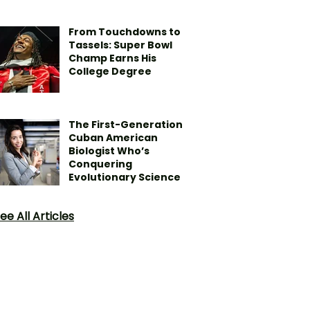
From Touchdowns to
Tassels: Super Bowl
Champ Earns His
College Degree
The First-Generation
Cuban American
Biologist Who’s
Conquering
Evolutionary Science
ee All Articles