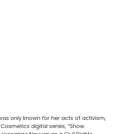
as only known for her acts of activism, 
f. Cosmetics digital series, “Show 