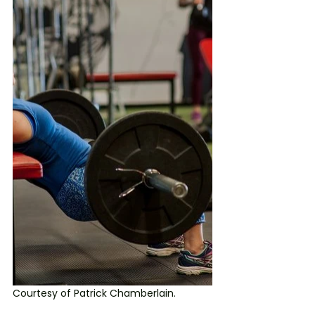
Courtesy of Patrick Chamberlain.