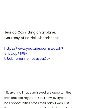
Jessica Cox sitting on airplane. 
Courtesy of Patrick Chamberlain.
https://www.youtube.com/watch?
v=b2IqpPSF9-
U&ab_channel=JessicaCox
“ Everything I have achieved are opportunities 
that crossed my path. You know, everyone 
has opportunities cross their path. I was just 