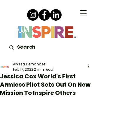
Alyssa Hernandez
Feb 17, 2022
2 min read
Jessica Cox World's First
Armless Pilot Sets Out On New
Mission To Inspire Others