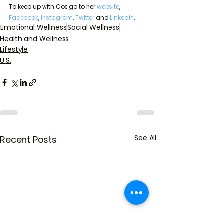
To keep up with Cox go to her 
website
, 
Facebook
, 
Instagram
, 
Twitter 
and 
Linkedin
. 
Emotional Wellness
Social Wellness
Health and Wellness
Lifestyle
U.S.
See All
Recent Posts