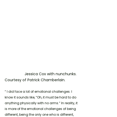
                   Jessica Cox with nunchunks. 
Courtesy of Patrick Chamberlain.
“ I did face a lot of emotional challenges. I 
know it sounds like, “Oh, it must be hard to do 
anything physically with no arms.” In reality, it 
is more of the emotional challenges of being 
different, being the only one who is different, 