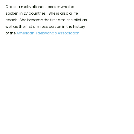
Cox is a motivational speaker who has 
spoken in 27 countries.  She is also a life 
coach. She became the first armless pilot as 
well as the first armless person in the history 
of the 
American Taekwondo Association
.