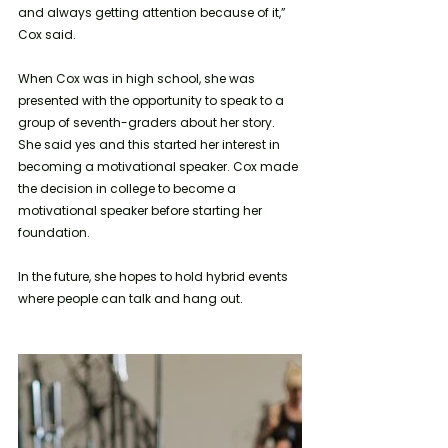
and always getting attention because of it,” 
Cox said.
When Cox was in high school, she was 
presented with the opportunity to speak to a 
group of seventh-graders about her story. 
She said yes and this started her interest in 
becoming a motivational speaker. Cox made 
the decision in college to become a 
motivational speaker before starting her 
foundation.
In the future, she hopes to hold hybrid events 
where people can talk and hang out. 