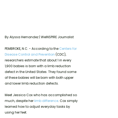
By Alyssa Hernandez | WeINSPIRE Journalist
PEMBROKE, N.C. - According to the 
Centers for 
Disease Control and Prevention
 (CDC), 
researchers estimate that about 1 in every 
1,900 babies is born with a limb reduction 
defect in the United States. They found some 
of these babies will be born with both upper 
and lower limb reduction defects. 
Meet Jessica Cox who has accomplished so 
much, despite her 
limb difference
. Cox simply 
learned how to adjust everyday tasks by 
using her feet.