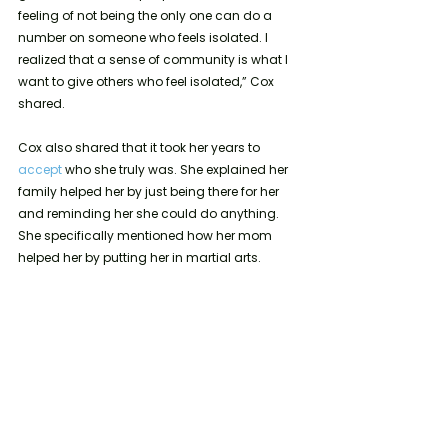
feeling of not being the only one can do a 
number on someone who feels isolated. I 
realized that a sense of community is what I 
want to give others who feel isolated,” Cox 
shared.
Cox also shared that it took her years to 
accept 
who she truly was. She explained her 
family helped her by just being there for her 
and reminding her she could do anything. 
She specifically mentioned how her mom 
helped her by putting her in martial arts.