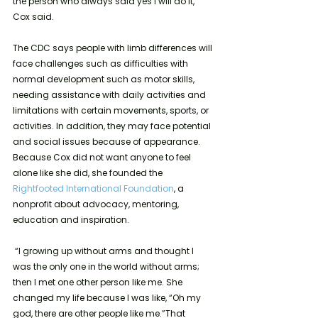
the person who always said yes I will do it,” 
Cox said. 
The CDC says people with limb differences will 
face challenges such as difficulties with 
normal development such as motor skills, 
needing assistance with daily activities and 
limitations with certain movements, sports, or 
activities. In addition, they may face potential 
and social issues because of appearance.  
Because Cox did not want anyone to feel 
alone like she did, she founded the 
Rightfooted International Foundation
, a 
nonprofit about advocacy, mentoring, 
education and inspiration.
 “I growing up without arms and thought I 
was the only one in the world without arms; 
then I met one other person like me. She 
changed my life because I was like, “Oh my 
god, there are other people like me.”That 