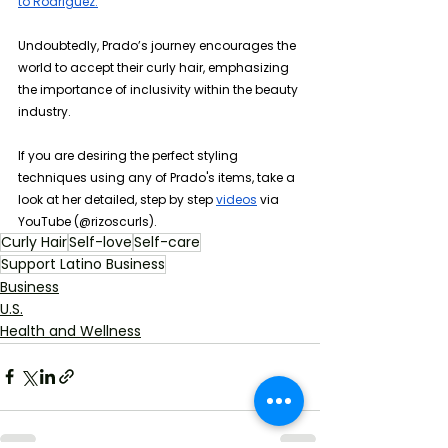
to Rodriguez.
Undoubtedly, Prado’s journey encourages the 
world to accept their curly hair, emphasizing 
the importance of inclusivity within the beauty 
industry.
If you are desiring the perfect styling 
techniques using any of Prado's items, take a 
look at her detailed, step by step 
videos
 via 
YouTube (@rizoscurls).
Curly Hair
Self-love
Self-care
Support Latino Business
Business
U.S.
Health and Wellness