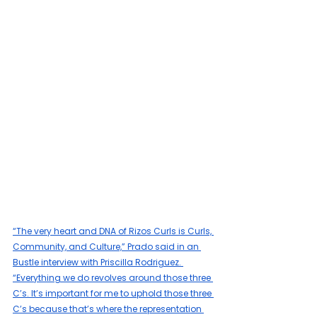
“The very heart and DNA of Rizos Curls is Curls, 
Community, and Culture,” Prado said in an 
Bustle interview with Priscilla Rodriguez. 
“Everything we do revolves around those three 
C’s. It’s important for me to uphold those three 
C’s because that’s where the representation 