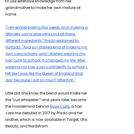
to use extensive knowledge from her 
grandmother to make her own mixture at 
home.
"I remember boiling flax seeds and making a 
little jelly, using aloe vera and all these 
different ingredients," Prado explained to 
Hurtado. "And so I started kind of making my 
own concoctions, and I started wearing my 
hair curly to school. It changed my life. After 
wearing my hair curly confidently to school, I 
felt like I was like the Queen of England that 
day because I got so much attention."
Little did she know, the blend would make her 
the "curl whisperer;” and years later, become 
the mastermind behind 
Rizos Curls
, a hair 
care line debuted in 2017 by Prado and her 
brother, which is now available in Target, Ulta 
Beauty, and Nordstrom.