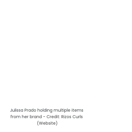
Julissa Prado holding multiple items 
from her brand - Credit: Rizos Curls 
(Website)