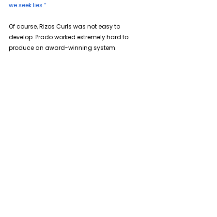
we seek lies.”
Of course, Rizos Curls was not easy to 
develop. Prado worked extremely hard to 
produce an award-winning system.