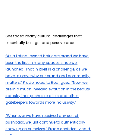
She faced many cultural challenges that 
essentially built grit and perseverance.
“As a Latina-owned hair care brand we have 
been the first in many spaces since we 
launched. That in itself is a challenge, as we 
have to prove why our brand and community 
matters,” Prado noted to Rodriguez. “Now, we 
are in a much-needed evolution in the beauty 
industry that pushes retailers and other 
gatekeepers towards more inclusivity.”
“Whenever we have received any sort of 
pushback, we just continue to authentically 
show up as ourselves,” Prado confidently said 