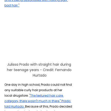
bad hair."
Julissa Prado with straight hair during 
her teenage years - Credit: Fernando 
Hurtado
One day in high school, Prado could not find 
any suitable curly hair products at her 
local drugstore. 
"The textured hair care 
category, there wasn't much in there," Prado 
told Hurtado.
Because of this, Prado decided 