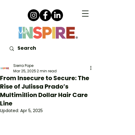
Sierra Pope
Mar 25, 2025
2 min read
From Insecure to Secure: The
Rise of Julissa Prado’s
Multimillion Dollar Hair Care
Line
Updated:
Apr 5, 2025