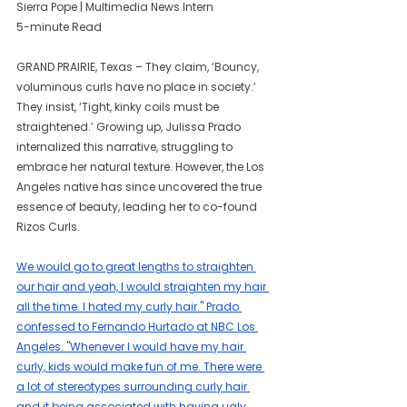
Sierra Pope | Multimedia News Intern
5-minute Read
GRAND PRAIRIE, Texas – They claim, ‘Bouncy, 
voluminous curls have no place in society.’ 
They insist, ‘Tight, kinky coils must be 
straightened.’ Growing up, Julissa Prado 
internalized this narrative, struggling to 
embrace her natural texture. However, the Los 
Angeles native has since uncovered the true 
essence of beauty, leading her to co-found 
Rizos Curls.
We would go to great lengths to straighten 
our hair and yeah, I would straighten my hair 
all the time. I hated my curly hair." Prado 
confessed to Fernando Hurtado at NBC Los 
Angeles. "Whenever I would have my hair 
curly, kids would make fun of me. There were 
a lot of stereotypes surrounding curly hair 
and it being associated with having ugly 