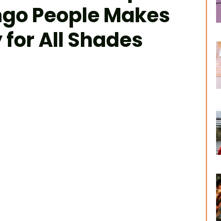
ngo People Makes
 for All Shades