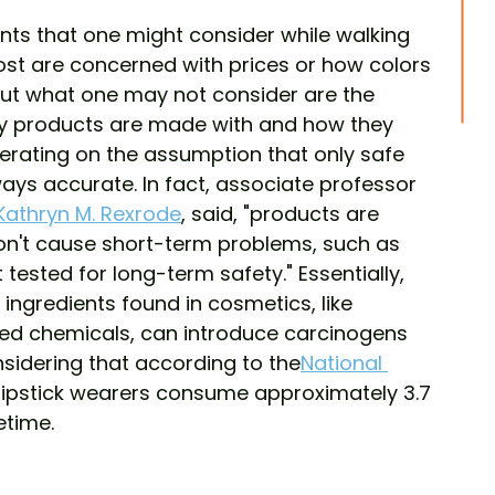
ts that one might consider while walking 
ost are concerned with prices or how colors 
, but what one may not consider are the 
uty products are made with and how they 
erating on the assumption that only safe 
ways accurate. In fact, associate professor 
 Kathryn M. Rexrode
, said, "products are 
on't cause short-term problems, such as 
ot tested for long-term safety." Essentially, 
gredients found in cosmetics, like 
ed chemicals, can introduce carcinogens 
nsidering that according to the
National 
 lipstick wearers consume approximately 3.7 
fetime.