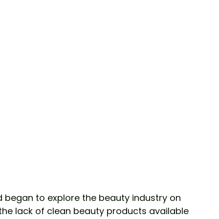
the lack of clean beauty products available 