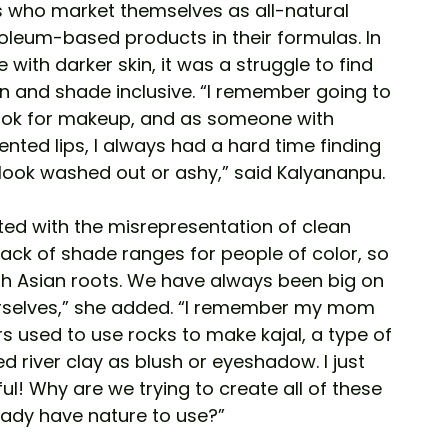
who market themselves as all-natural 
oleum-based products in their formulas. In 
 with darker skin, it was a struggle to find 
 and shade inclusive. “I remember going to 
ook for makeup, and as someone with 
nted lips, I always had a hard time finding 
look washed out or ashy,” said Kalyananpu. 
ted with the misrepresentation of clean 
lack of shade ranges for people of color, so 
th Asian roots. We have always been big on 
urselves,” she added. “I remember my mom 
s used to use rocks to make kajal, a type of 
ed river clay as blush or eyeshadow. I just 
l! Why are we trying to create all of these 
eady have nature to use?” 