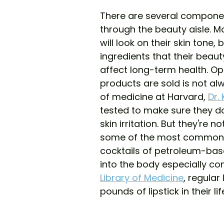
There are several componen
through the beauty aisle. M
will look on their skin tone
ingredients that their bea
affect long-term health. Op
products are sold is not al
of medicine at Harvard, 
Dr.
tested to make sure they d
skin irritation. But they're n
some of the most common in
cocktails of petroleum-bas
into the body especially co
Library of Medicine
, regular
pounds of lipstick in their li