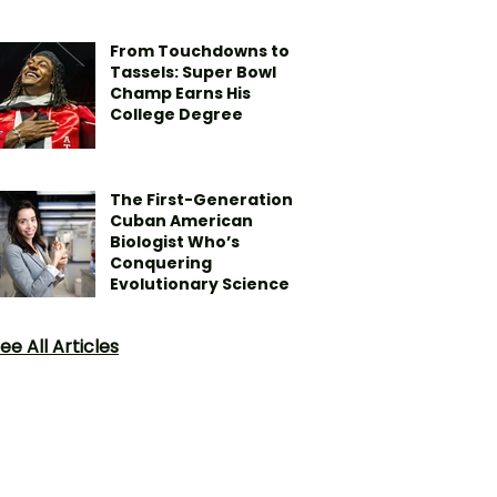
From Touchdowns to
Tassels: Super Bowl
Champ Earns His
College Degree
The First-Generation
Cuban American
Biologist Who’s
Conquering
Evolutionary Science
ee All Articles