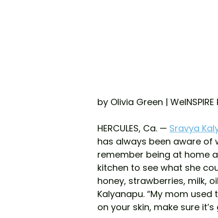
by Olivia Green | WeINSPIRE
HERCULES, Ca. — 
Sravya Ka
has always been aware of wha
remember being at home a
kitchen to see what she coul
honey, strawberries, milk, oi
Kalyanapu. “My mom used to 
on your skin, make sure it’s