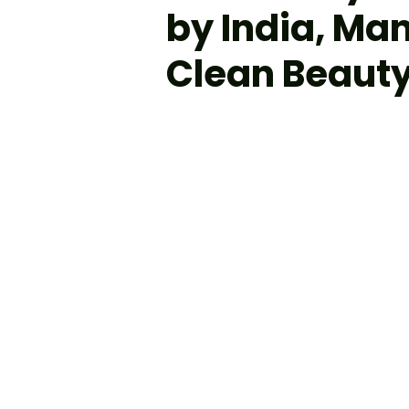
by India, Ma
Clean Beauty