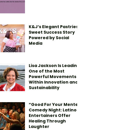
K&J’s Elegant Pastries’
Sweet Success Story
Powered by Social
Media
Lisa Jackson Is Leading
One of the Most
Powerful Movements
Within Innovation and
Sustainability
“Good For Your Mente”
Comedy Night: Latino
Entertainers Offer
Healing Through
Laughter