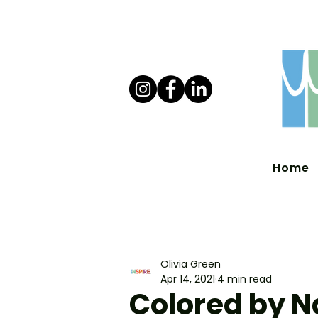
Home
Olivia Green
Apr 14, 2021
4 min read
Colored by N