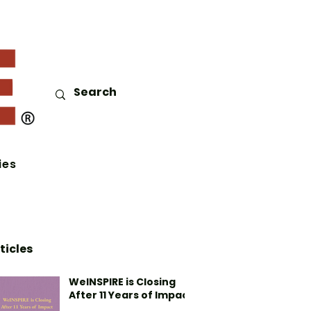
ies
ticles
WeINSPIRE is Closing
After 11 Years of Impact