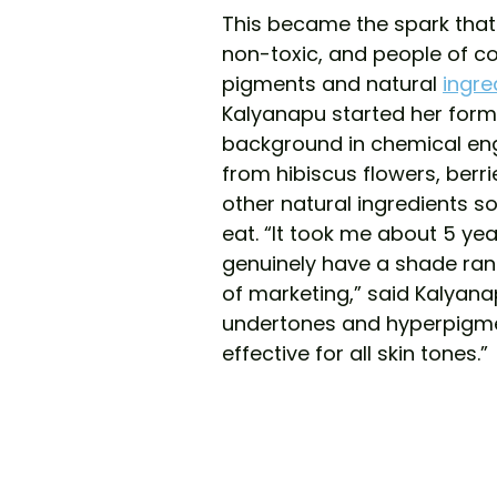
This became the spark that 
non-toxic, and people of co
pigments and natural 
ingre
Kalyanapu started her formu
background in chemical eng
from hibiscus flowers, berri
other natural ingredients so
eat. “It took me about 5 yea
genuinely have a shade range
of marketing,” said Kalyanap
undertones and hyperpigmen
effective for all skin tones.”