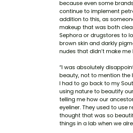
because even some brands 
continue to implement petr
addition to this, as someone
makeup that was both clean
Sephora or drugstores to l
brown skin and darkly pigme
nudes that didn’t make me 
“I was absolutely disappoin
beauty, not to mention the 
I had to go back to my Sou
using nature to beautify o
telling me how our ancestor
eyeliner. They used to use r
thought that was so beautifu
things in a lab when we alr