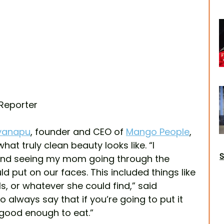
 Reporter
lyanapu
, founder and CEO of 
Mango People
, 
t truly clean beauty looks like. “I 
S
nd seeing my mom going through the 
d put on our faces. This included things like 
ls, or whatever she could find,” said 
always say that if you’re going to put it 
 good enough to eat.” 