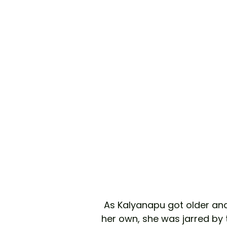
 As Kalyanapu got older and began to explore the beauty industry on 
her own, she was jarred by 