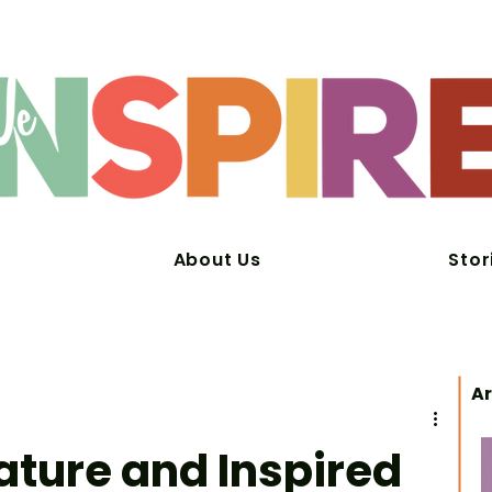
About Us
Stor
Ar
ature and Inspired