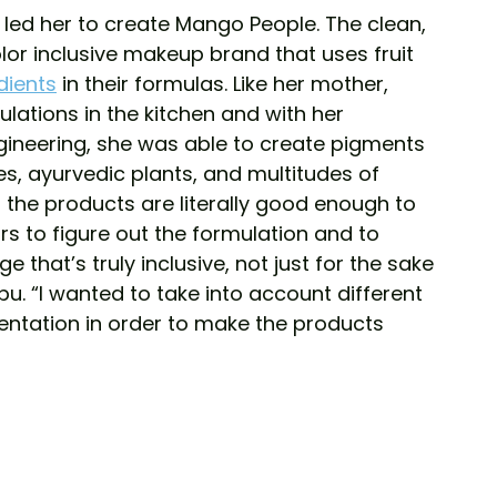
led her to create Mango People. The clean, 
lor inclusive makeup brand that uses fruit 
dients
 in their formulas. Like her mother, 
lations in the kitchen and with her 
ineering, she was able to create pigments 
es, ayurvedic plants, and multitudes of 
 the products are literally good enough to 
rs to figure out the formulation and to 
 that’s truly inclusive, not just for the sake 
u. “I wanted to take into account different 
tation in order to make the products 