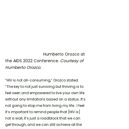
			   Humberto Orozco at 
the AIDS 2022 Conference. 
Courtesy of 
Humberto Orozco.
“HIV is not all-consuming,” Orozco stated. 
“The key to not just surviving but thriving is to 
feel seen and empowered to live your own life 
without any limitations based on a status…It’s 
not going to stop me from living my life… I feel 
it’s important to remind people that [HIV is] 
not a wall, it’s just a roadblock that we can 
get through, and we can still achieve all the 