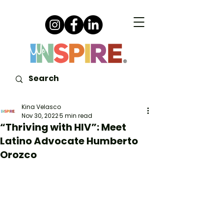
Kina Velasco
Nov 30, 2022
5 min read
“Thriving with HIV”: Meet
Latino Advocate Humberto
Orozco