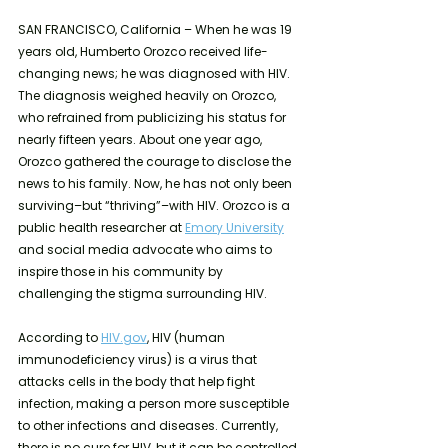
SAN FRANCISCO, California – When he was 19 
years old, Humberto Orozco received life-
changing news; he was diagnosed with HIV. 
The diagnosis weighed heavily on Orozco, 
who refrained from publicizing his status for 
nearly fifteen years. About one year ago, 
Orozco gathered the courage to disclose the 
news to his family. Now, he has not only been 
surviving–but “thriving”–with HIV. Orozco is a 
public health researcher at 
Emory University
and social media advocate who aims to 
inspire those in his community by 
challenging the stigma surrounding HIV. 
According to 
HIV.gov
, HIV (human 
immunodeficiency virus) is a virus that 
attacks cells in the body that help fight 
infection, making a person more susceptible 
to other infections and diseases. Currently, 
there is no cure for HIV, but it can be controlled 