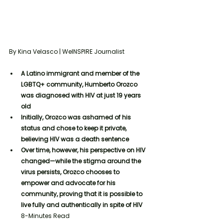
By Kina Velasco | WeINSPIRE Journalist
A Latino immigrant and member of the 
LGBTQ+ community, Humberto Orozco 
was diagnosed with HIV at just 19 years 
old
Initially, Orozco was ashamed of his 
status and chose to keep it private, 
believing HIV was a death sentence
Over time, however, his perspective on HIV 
changed—while the stigma around the 
virus persists, Orozco chooses to 
empower and advocate for his 
community, proving that it is possible to 
live fully and authentically in spite of HIV 
8-Minutes Read