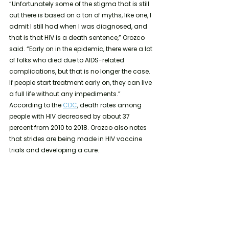
“Unfortunately some of the stigma that is still 
out there is based on a ton of myths, like one, I 
admit I still had when I was diagnosed, and 
that is that HIV is a death sentence,” Orozco 
said. “Early on in the epidemic, there were a lot 
of folks who died due to AIDS-related 
complications, but that is no longer the case. 
If people start treatment early on, they can live 
a full life without any impediments.” 
According to the 
CDC
, death rates among 
people with HIV decreased by about 37 
percent from 2010 to 2018. Orozco also notes 
that strides are being made in HIV vaccine 
trials and developing a cure.