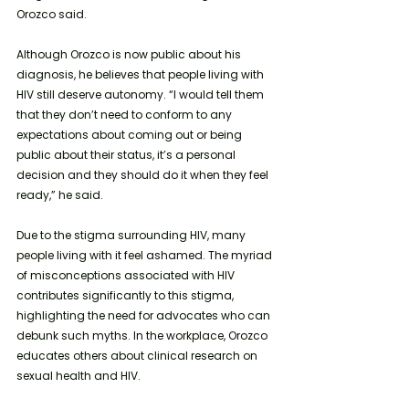
Orozco said.
Although Orozco is now public about his 
diagnosis, he believes that people living with 
HIV still deserve autonomy. “I would tell them 
that they don’t need to conform to any 
expectations about coming out or being 
public about their status, it’s a personal 
decision and they should do it when they feel 
ready,” he said.
Due to the stigma surrounding HIV, many 
people living with it feel ashamed. The myriad 
of misconceptions associated with HIV 
contributes significantly to this stigma, 
highlighting the need for advocates who can 
debunk such myths. In the workplace, Orozco 
educates others about clinical research on 
sexual health and HIV. 