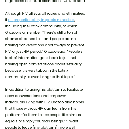
regardless of sexual orientation,” Orozco said. 
Although HIV affects all races and ethnicities, 
it 
disproportionately impacts minorities
, 
including the Latinx community, of which 
Orozco is a member. “There’s still a ton of 
shame attached to it and people are not 
having conversations about ways to prevent 
HIV, or just HIV period,” Orozco said. “People’s 
lack of information goes back to just not 
having open conversations about sexuality 
because it is very taboo in the Latinx 
community to even bring up that topic.”
In addition to using his platform to facilitate 
open conversations
and empower 
individuals living with HIV, Orozco also hopes 
that those without HIV can learn from his 
platform–for them to see people like him as 
equals or simply “human beings.” “I want 
people to leave [my platform] more well 