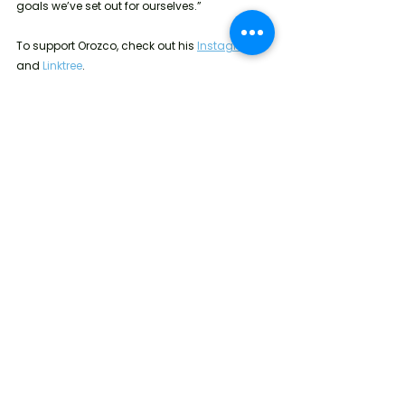
goals we’ve set out for ourselves.”
To support Orozco, check out his 
Instagram
and 
Linktree
.
Every December 1, the U.S. Government 
commemorates World AIDS Day by reflecting 
on its response to the global fight against 
HIV/AIDS and honoring the millions of people 
who have died of AIDS-related illness 
worldwide
. 
To learn more about World AIDS Day 
and be a part of the fight against HIV/AIDS, click 
here
.
Emotional Wellness
Physical Wellness
U.S.
Health and Wellness
Education