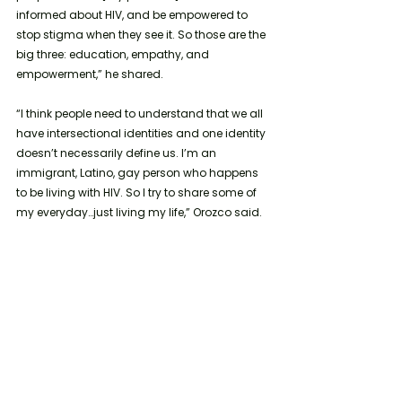
informed about HIV, and be empowered to 
stop stigma when they see it. So those are the 
big three: education, empathy, and 
empowerment,” he shared.
“I think people need to understand that we all 
have intersectional identities and one identity 
doesn’t necessarily define us. I’m an 
immigrant, Latino, gay person who happens 
to be living with HIV. So I try to share some of 
my everyday…just living my life,” Orozco said.