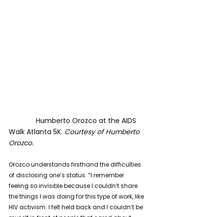
	    Humberto Orozco at the AIDS 
Walk Atlanta 5K. 
Courtesy of Humberto 
Orozco. 
Orozco understands firsthand the difficulties 
of disclosing one’s status.
“I remember 
feeling so invisible because I couldn’t share 
the things I was doing for this type of work, like 
HIV activism. I felt held back and I couldn’t be 