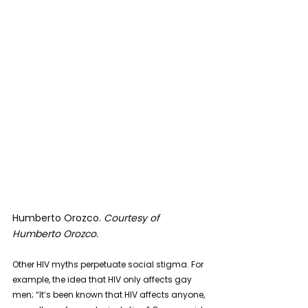
Humberto Orozco. 
Courtesy of 
Humberto Orozco. 
Other HIV myths perpetuate social stigma. For 
example, the idea that HIV only affects gay 
men; “It’s been known that HIV affects anyone, 