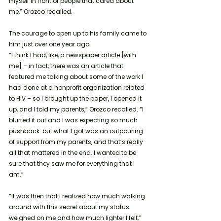
myself in front of people that cared about 
me,” Orozco recalled. 
The courage to open up to his family came to 
him
just over one year ago.
“I think I had, like, a newspaper article [with 
me] – in fact, there was an article that 
featured me talking about some of the work I 
had done at a nonprofit organization related 
to HIV – so I brought up the paper, I opened it 
up, and I told my parents,” Orozco recalled. “I 
blurted it out and I was expecting so much 
pushback…but what I got was an outpouring 
of support from my parents, and that’s really 
all that mattered in the end. I wanted to be 
sure that they saw me for everything that I 
am.”
“It was then that I realized how much walking 
around with this secret about my status 
weighed on me and how much lighter I felt,” 