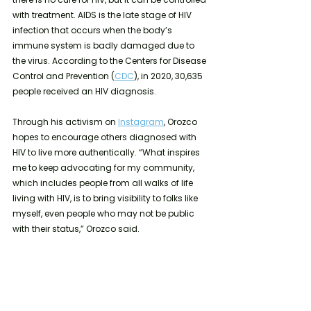
with treatment. AIDS is the late stage of HIV 
infection that occurs when the body’s 
immune system is badly damaged due to 
the virus. According to the Centers for Disease 
Control and Prevention (
CDC
), in 2020, 30,635 
people received an HIV diagnosis.
Through his activism on 
Instagram
, Orozco 
hopes to encourage others diagnosed with 
HIV to live more authentically. “What inspires 
me to keep advocating for my community, 
which includes people from all walks of life 
living with HIV, is to bring visibility to folks like 
myself, even people who may not be public 
with their status,” Orozco said.