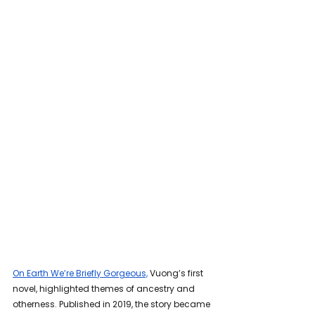
On Earth We’re Briefly Gorgeous,
 Vuong’s first 
novel, highlighted themes of ancestry and 
otherness. Published in 2019, the story became 