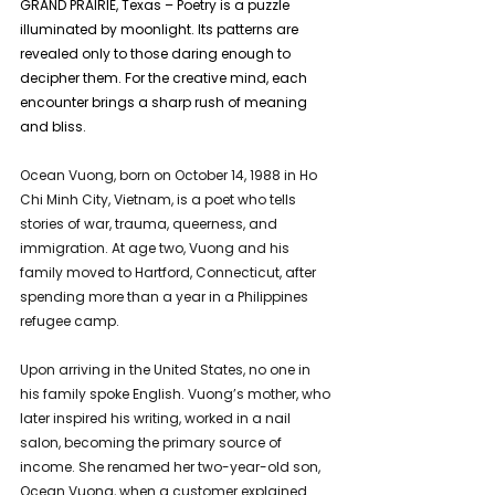
GRAND PRAIRIE, Texas – Poetry is a puzzle 
illuminated by moonlight. Its patterns are 
revealed only to those daring enough to 
decipher them. For the creative mind, each 
encounter brings a sharp rush of meaning 
and bliss.
Ocean Vuong, born on October 14, 1988 in Ho 
Chi Minh City, Vietnam, is a poet who tells 
stories of war, trauma, queerness, and 
immigration. At age two, Vuong and his 
family moved to Hartford, Connecticut, after 
spending more than a year in a Philippines 
refugee camp.
Upon arriving in the United States, no one in 
his family spoke English. Vuong’s mother, who 
later inspired his writing, worked in a nail 
salon, becoming the primary source of 
income. She renamed her two-year-old son, 
Ocean Vuong, when a customer explained 