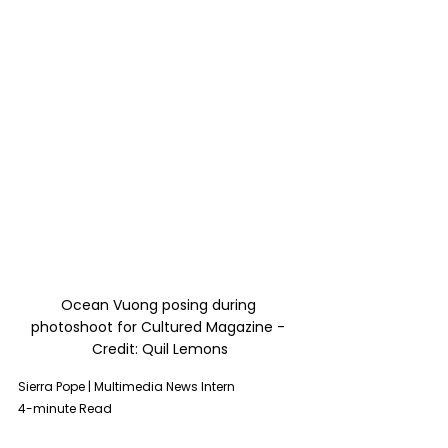
Ocean Vuong posing during 
photoshoot for 
Cultured Magazine
 - 
Credit: Quil Lemons
Sierra Pope | Multimedia News Intern 
4-minute Read