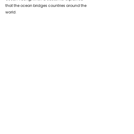
that the ocean bridges countries around the 
world.