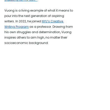
Vuong is a living example of what it means to 
pour into the next generation of aspiring 
writers. In 2022, he joined 
NYU’s Creative 
Writing Program
 as a professor. Drawing from 
his own struggles and determination, Vuong 
inspires others to aim high, no matter their 
socioeconomic background.