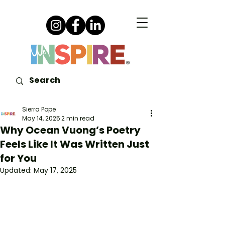
Sierra Pope
May 14, 2025
2 min read
Why Ocean Vuong’s Poetry
Feels Like It Was Written Just
for You
Updated:
May 17, 2025