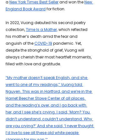
a 
New York Times Best Seller
 and won the 
New 
England Book Award
 for fiction. 
In 2022, Vuong debuted his second poetry 
collection, 
Time Is a Mother,
 which reflected 
his mother’s death amid the fear and 
anguish of the 
COVID-19
 pandemic. Yet, 
despite the stronghold of grief, Vuong will 
always cherish their most heartfelt moments, 
filled with love and gratitude.
“My mother doesn’t speak English, and she 
went to one of my readings,” Vuong told 
Nguyen. This was in Hartford, and we’re in the 
Harriet Beecher Stowe Center of all places, 
and the reading’s over, and I go back with 
her, and I see she’s crying. I said, ‘Mom? You 
didn’t understand, couldn’t understand. Why 
are you crying?’ And she said, ‘I never thought 
I’d live to see all these old white people 
clapping for my son.’”