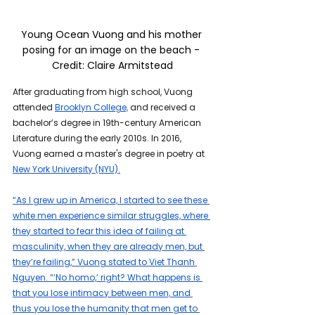
Young Ocean Vuong and his mother 
posing for an image on the beach - 
Credit: 
Claire Armitstead
After graduating from high school, Vuong 
attended 
Brooklyn College,
 and received a 
bachelor’s degree in 19th-century American 
Literature during the early 2010s. In 2016, 
Vuong earned a master's degree in poetry at 
New York University (NYU).
“As I grew up in America, I started to see these 
white men experience similar struggles, where 
they started to fear this idea of failing at 
masculinity, when they are already men, but 
they’re failing,” Vuong stated to Viet Thanh 
Nguyen. “‘No homo,’ right? What happens is 
that you lose intimacy between men, and 
thus you lose the humanity that men get to 