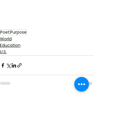
Poet
Purpose
World
Education
U.S.
See All
Recent Posts