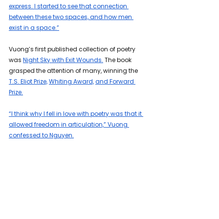
express. I started to see that connection 
between these two spaces, and how men 
exist in a space.”
Vuong’s first published collection of poetry 
was 
Night Sky with Exit Wounds.
 The book 
grasped the attention of many, winning the 
T.S. Eliot Prize,
Whiting Award,
and Forward 
Prize.
“I think why I fell in love with poetry was that it 
allowed freedom in articulation,” Vuong 
confessed to Nguyen.