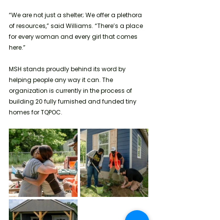
“We are not just a shelter; We offer a plethora 
of resources,” said Williams. “There’s a place 
for every woman and every girl that comes 
here.”
MSH stands proudly behind its word by 
helping people any way it can. The 
organization is currently in the process of 
building 20 fully furnished and funded tiny 
homes for TQPOC. 