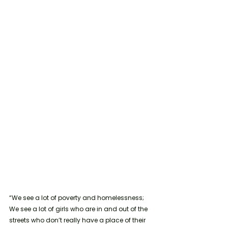
“We see a lot of poverty and homelessness; 
We see a lot of girls who are in and out of the 
streets who don’t really have a place of their 