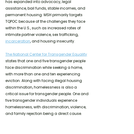
has expanded into advocacy, legal 
assistance, bail funds, stable incomes, and 
permanent housing. MSH primarily targets 
TQPOC because of the challenges they face 
within the U.S., such as increased rates of 
intimate partner violence, sex trafficking, 
incarceration
, and housing insecurity.
The National Center for Transgender Equality
states that one and five transgender people 
face discrimination while seeking a home, 
with more than one and ten experiencing 
eviction. Along with facing illegal housing 
discrimination, homelessness is also a 
critical issue for transgender people. One and 
five transgender individuals experience 
homelessness, with discrimination, violence, 
and family rejection being a direct cause.