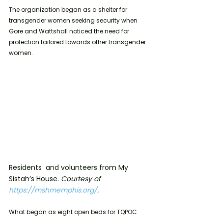
The organization began as a shelter for 
transgender women seeking security when 
Gore and Wattshall noticed the need for 
protection tailored towards other transgender 
women. 
Residents  and volunteers from My 
Sistah’s House. 
Courtesy of 
https://mshmemphis.org/
.
What began as eight open beds for TQPOC 