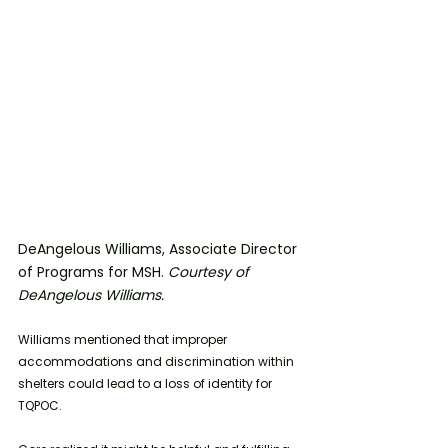
DeAngelous Williams, Associate Director 
of Programs for MSH. 
Courtesy of 
DeAngelous Williams.
Williams mentioned that improper 
accommodations and discrimination within 
shelters could lead to a loss of identity for 
TQPOC.