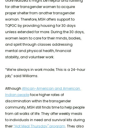
Gore realized it might be helpful and fulfilling 
for other transgender women to acquire 
proper shelter from another transgender 
woman. Therefore, MSH offers support to 
TQPOC by providing housing for 30 days 
unless extended for more. During the 30 days, 
women learn to care for their minds, bodies, 
and spirit through classes addressing 
mental and physical health, financial 
stability, and volunteer work.
“We’re always in work mode; This is a 24-hour 
job,” said Williams. 
Although 
African-American and American 
Indian people
 face higher rates of 
discrimination within the transgender 
community, MSH still finds time to help people 
from all walks of life. They offer weekly meals 
to individuals in need and survival kits during 
their 
“Hot Meal Thursday'' program
. They also 