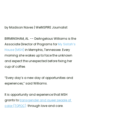
by Madison Naves | WeINSPIRE Journalist 
BIRMINGHAM, AL. -- DeAngelous Williams is the 
Associate Director of Programs for
 My Sistah’s 
House (MSH)
 in Memphis, Tennessee. Every 
morning she wakes up to face the unknown 
and expect the unexpected before fixing her 
cup of coffee. 
“Every day’s a new day of opportunities and 
experiences,” said Williams.
It is opportunity and experience that MSH 
grants to 
transgender and queer people of 
color (TQPOC)
  through love and care.