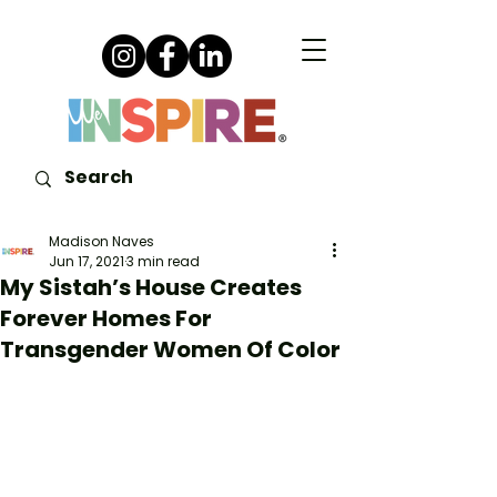
Madison Naves
Jun 17, 2021
3 min read
My Sistah’s House Creates
Forever Homes For
Transgender Women Of Color