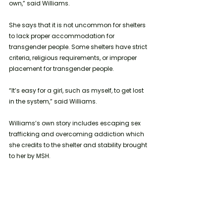
own,” said Williams.
She says that it is not uncommon for shelters 
to lack proper accommodation for 
transgender people. Some shelters have strict 
criteria, religious requirements, or improper 
placement for transgender people. 
“It’s easy for a girl, such as myself, to get lost 
in the system,” said Williams.
Williams’s own story includes escaping sex 
trafficking and overcoming addiction which 
she credits to the shelter and stability brought 
to her by MSH.