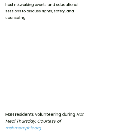
host networking events and educational 
sessions to discuss rights, safety, and 
counseling.
MSH residents volunteering during 
Hot 
Meal Thursday
. 
Courtesy of 
mshmemphis.org.