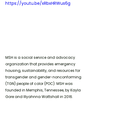
https://youtu.be/xRbxHRWus6g
MSH is a social service and advocacy 
organization that provides emergency 
housing, sustainability, and resources for 
transgender and gender-nonconforming 
(TGN) people of color (POC). MSH was 
founded in Memphis, Tennessee, by Kayla 
Gore and Illyahnna Wattshall in 2016. 