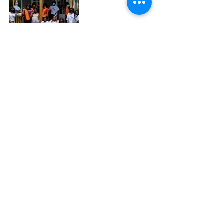
In the past year, MSH has successfully 
sheltered over 35 Transgender, Lesbian, Gay, 
Bisexual, and Queer (TLGBQ) people while 
providing ongoing resources to secure over 
100 others. They continue to be their “Sister’s 
Keeper,” with Williams adding that MSH is here 
to stay alongside other transgender women.