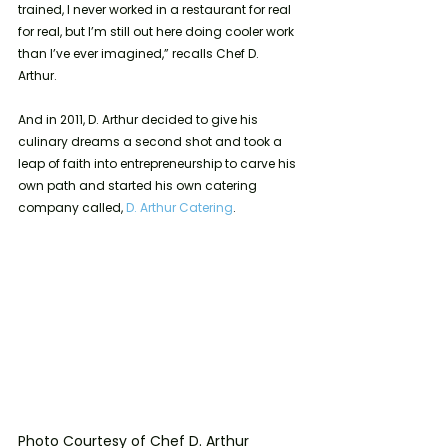
trained, I never worked in a restaurant for real 
for real, but I’m still out here doing cooler work 
than I’ve ever imagined,” recalls Chef D. 
Arthur. 
And in 2011, D. Arthur decided to give his 
culinary dreams a second shot and took a 
leap of faith into entrepreneurship to carve his 
own path and started his own catering 
company called, 
D. Arthur Catering
.
Photo Courtesy of Chef D. Arthur