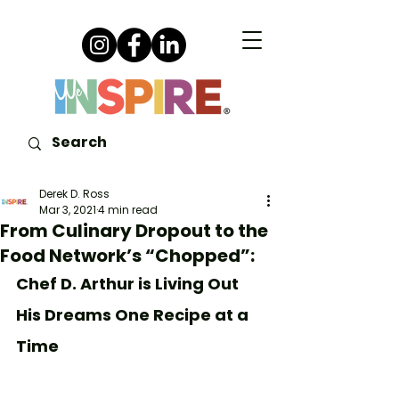
Derek D. Ross
Mar 3, 2021
4 min read
From Culinary Dropout to the
Food Network’s “Chopped”:
Chef D. Arthur is Living Out 
His Dreams One Recipe at a 
Time