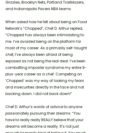
Grizzlies, Brooklyn Nets, Portland Trailblazers, 
and Indianapolis Pacers NBA teams.
When asked how he felt about being on Food 
Network’s “Chopped”, Chef D. Arthur replied, 
“Chopped has always been intimidating to 
me. I’ve avoided being on the platform for 
most of my career. As a primarily self-taught 
chef, I’ve always been afraid of being 
exposed as not being the real deal. I’ve been 
combatting imposter syndrome my entire 9-
plus-year career as a chef. Competing on 
‘Chopped’ was my way of looking my fears 
and insecurities directly in the face and not 
backing down. I did not back down!” 
Chef D. Arthur’s words of advice to anyone 
passionately pursuing their dreams: “You 
have to really really REALLY believe that your 
dreams will become a reality. It’s not just 
enough to merely kind of believe it. You must 