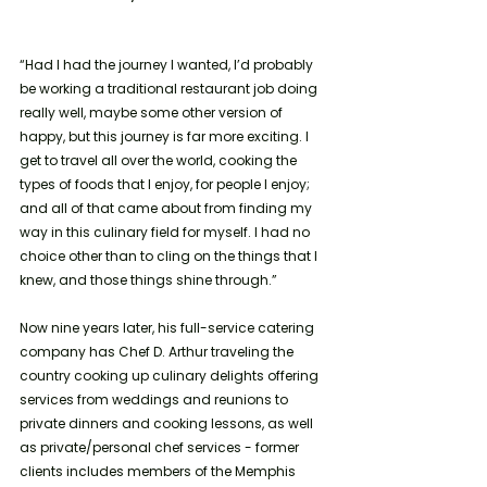
“Had I had the journey I wanted, I’d probably 
be working a traditional restaurant job doing 
really well, maybe some other version of 
happy, but this journey is far more exciting. I 
get to travel all over the world, cooking the 
types of foods that I enjoy, for people I enjoy; 
and all of that came about from finding my 
way in this culinary field for myself. I had no 
choice other than to cling on the things that I 
knew, and those things shine through.” 
Now nine years later, his full-service catering 
company has Chef D. Arthur traveling the 
country cooking up culinary delights offering 
services from weddings and reunions to 
private dinners and cooking lessons, as well 
as private/personal chef services - former 
clients includes members of the Memphis 