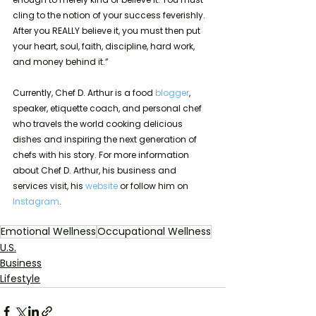
cling to the notion of your success feverishly. 
After you REALLY believe it, you must then put 
your heart, soul, faith, discipline, hard work, 
and money behind it.” 
Currently, Chef D. Arthur is a food 
blogger
, 
speaker, etiquette coach, and personal chef 
who travels the world cooking delicious 
dishes and inspiring the next generation of 
chefs with his story. For more information 
about Chef D. Arthur, his business and 
services visit, his 
website
 or follow him on 
Instagram
.
Emotional Wellness
Occupational Wellness
U.S.
Business
Lifestyle