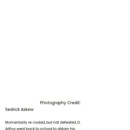
			Photography Credit: 
Sedrick Askew
Momentarily re-routed, but not defeated, D. 
Arthur went back to school to obtain his 