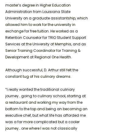
master’s degree in Higher Education 
Administration from Louisiana State 
University on a graduate assistantship, which 
allowed him to work for the university in 
exchange for free tuition. He worked as a 
Retention Counselor for TRIO Student Support 
Services at the University of Memphis, and as 
Senior Training Coordinator for Training & 
Development at Regional One Health. 
Although successful, D. Arthur still felt the 
constant tug of his culinary dreams. 
“I really wanted the traditional culinary 
journey… going to culinary school, starting at 
a restaurant and working my way from the 
bottom to the top and being an becoming an 
executive chef, but what life has afforded me 
was a far more complicated but a cooler 
journey… one where I was not classically 