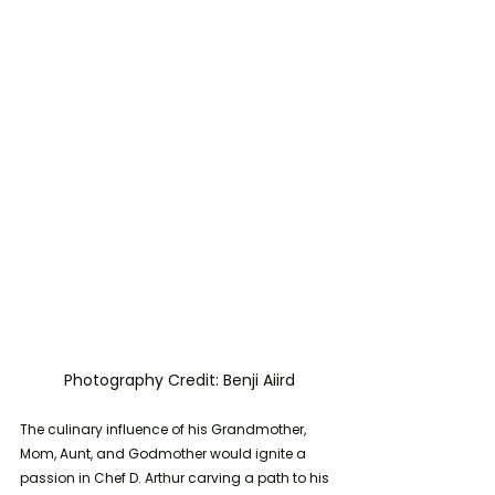
	Photography Credit: Benji Aiird
The culinary influence of his Grandmother, 
Mom, Aunt, and Godmother would ignite a 
passion in Chef D. Arthur carving a path to his 