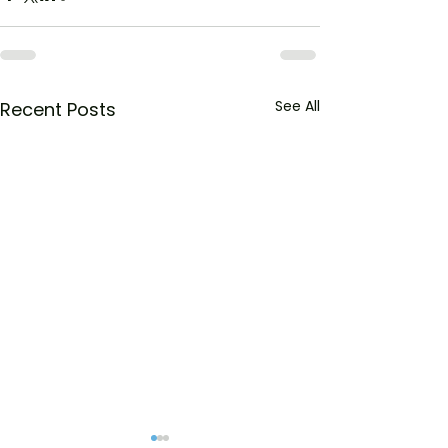
See All
Recent Posts