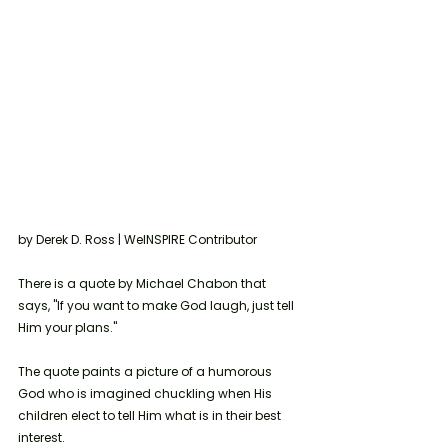
by Derek D. Ross | WeINSPIRE Contributor 
There is a quote by Michael Chabon that 
says, "If you want to make God laugh, just tell 
Him your plans."
The quote paints a picture of a humorous 
God who is imagined chuckling when His 
children elect to tell Him what is in their best 
interest.