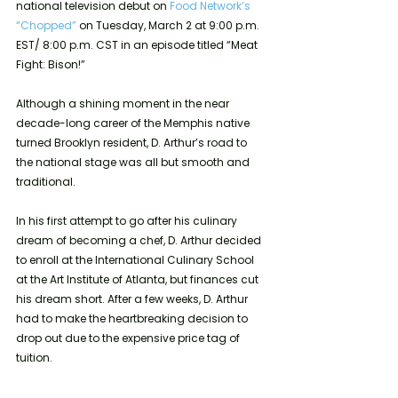
national television debut on 
Food Network’s 
“Chopped”
 on Tuesday, March 2 at 9:00 p.m. 
EST/ 8:00 p.m. CST in an episode titled “Meat 
Fight: Bison!”
Although a shining moment in the near 
decade-long career of the Memphis native 
turned Brooklyn resident, D. Arthur’s road to 
the national stage was all but smooth and 
traditional.
In his first attempt to go after his culinary 
dream of becoming a chef, D. Arthur decided 
to enroll at the International Culinary School 
at the Art Institute of Atlanta, but finances cut 
his dream short. After a few weeks, D. Arthur 
had to make the heartbreaking decision to 
drop out due to the expensive price tag of 
tuition.