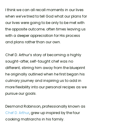
I think we can all recall moments in our lives 
when we’ve tried to tell God what our plans for 
our lives were going to be only to be met with 
the opposite outcome; often times leaving us 
with a deeper appreciation for His process 
and plans rather than our own. 
Chef D. Arthur’s story of becoming a highly 
sought-after, self-taught chef was no 
different; stirring him away from the blueprint 
he originally outlined when he first began his 
culinary journey and inspiring us to add in 
more flexibility into our personal recipes as we 
pursue our goals.
Desmond Robinson, professionally known as 
Chef D. Arthur
, grew up inspired by the four 
cooking matriarchs in his family. 