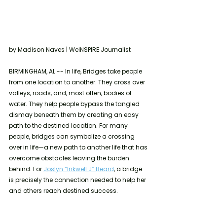
by Madison Naves | WeINSPIRE Journalist 
BIRMINGHAM, AL -- In life, Bridges take people 
from one location to another. They cross over 
valleys, roads, and, most often, bodies of 
water. They help people bypass the tangled 
dismay beneath them by creating an easy 
path to the destined location. For many 
people, bridges can symbolize a crossing 
over in life—a new path to another life that has 
overcome obstacles leaving the burden 
behind. For 
Joslyn “Inkwell J” Beard
, a bridge 
is precisely the connection needed to help her 
and others reach destined success. 