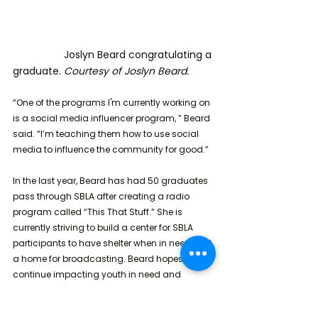
                  Joslyn Beard congratulating a 
graduate. 
Courtesy of Joslyn Beard.
“One of the programs I'm currently working on 
is a social media influencer program, ” Beard 
said. “I’m teaching them how to use social 
media to influence the community for good.”
In the last year, Beard has had 50 graduates 
pass through SBLA after creating a radio 
program called “This That Stuff.” She is 
currently striving to build a center for SBLA 
participants to have shelter when in need and 
a home for broadcasting. Beard hopes to 
continue impacting youth in need and 
resourcing formerly incarcerated individuals 
with the help of donations. To support SBLA 