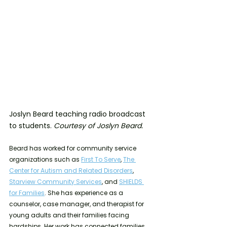
Joslyn Beard teaching radio broadcast 
to students. 
Courtesy of Joslyn Beard.
Beard has worked for community service 
organizations such as 
First To Serve
, 
The 
Center for Autism and Related Disorders
, 
Starview Community Services
, and 
SHIELDS 
for Families
. She has experience as a 
counselor, case manager, and therapist for 
young adults and their families facing 
hardships. Her work has connected families 