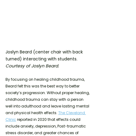
Joslyn Beard (center chair with back 
turned) interacting with students. 
Courtesy of Joslyn Beard.
By focusing on healing childhood trauma, 
Beard felt this was the best way to better 
society’s progression. Without proper healing, 
childhood trauma can stay with a person 
well into adulthood and leave lasting mental 
and physical health effects. 
The Cleveland 
Clinic
 reported in 2020 that effects could 
include anxiety, depression, Post-traumatic 
stress disorder, and greater chances of 