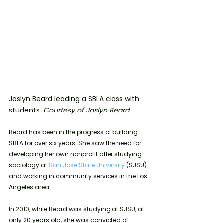
Joslyn Beard leading a SBLA class with 
students. 
Courtesy of Joslyn Beard.
Beard has been in the progress of building 
SBLA for over six years. She saw the need for 
developing her own nonprofit after studying 
sociology at 
San Jose State University
 (SJSU) 
and working in community services in the Los 
Angeles area.
In 2010, while Beard was studying at SJSU, at 
only 20 years old, she was convicted of 