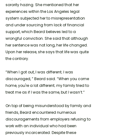
sorority hazing. She mentioned that her 
experiences within the Los Angeles legal 
system subjected her to misrepresentation 
and under sourcing from lack of financial 
support, which Beard believes led to a 
wrongful conviction. She said that although 
her sentence was not long, her life changed. 
Upon her release, she says that life was quite 
the contrary. 
“When I got out, I was different; I was 
discouraged, ” Beard said. “When you come 
home, you're a lot different; my family tried to 
treat me as if I was the same, but I wasn’t.”
On top of being misunderstood by family and 
friends, Beard encountered numerous 
discouragements from employers refusing to 
work with an individual who had been 
previously incarcerated. Despite these 