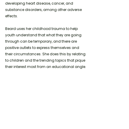
developing heart disease, cancer, and 
substance disorders, among other adverse 
effects. 
Beard uses her childhood trauma to help 
youth understand that what they are going 
through can be temporary, and there are 
positive outlets to express themselves and 
their circumstances. She does this by relating 
to children and the trending topics that pique 
their interest most from an educational angle. 