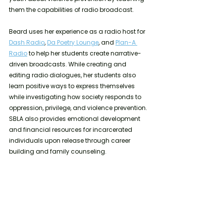
them the capabilities of radio broadcast. 
Beard uses her experience as a radio host for 
Dash Radio
, 
Da Poetry Lounge
, and 
Plan-A 
Radio
 to help her students create narrative-
driven broadcasts. While creating and 
editing radio dialogues, her students also 
learn positive ways to express themselves 
while investigating how society responds to 
oppression, privilege, and violence prevention. 
SBLA also provides emotional development 
and financial resources for incarcerated 
individuals upon release through career 
building and family counseling. 