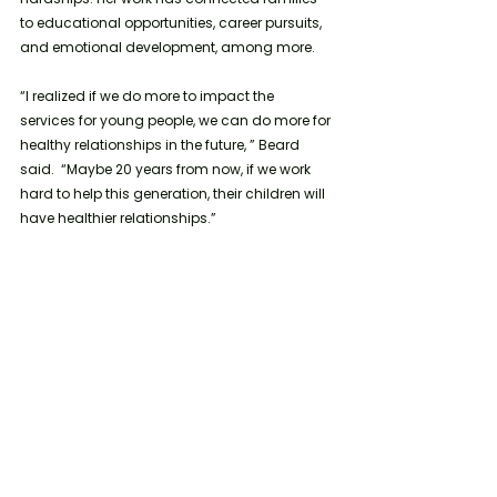
to educational opportunities, career pursuits, 
and emotional development, among more. 
“I realized if we do more to impact the 
services for young people, we can do more for 
healthy relationships in the future, ” Beard 
said.  “Maybe 20 years from now, if we work 
hard to help this generation, their children will 
have healthier relationships.”