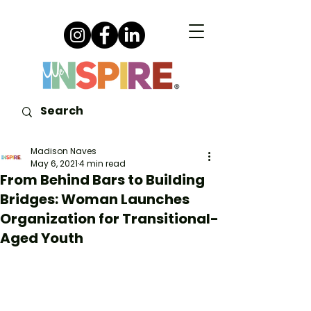
Madison Naves
May 6, 2021
4 min read
From Behind Bars to Building
Bridges: Woman Launches
Organization for Transitional-
Aged Youth