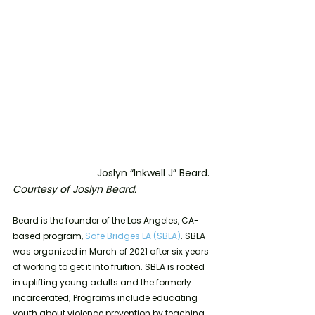
			Joslyn “Inkwell J” Beard. 
Courtesy of Joslyn Beard.
Beard is the founder of the Los Angeles, CA-
based program,
 Safe Bridges LA (SBLA)
. SBLA 
was organized in March of 2021 after six years 
of working to get it into fruition. SBLA is rooted 
in uplifting young adults and the formerly 
incarcerated; Programs include educating 
youth about violence prevention by teaching 