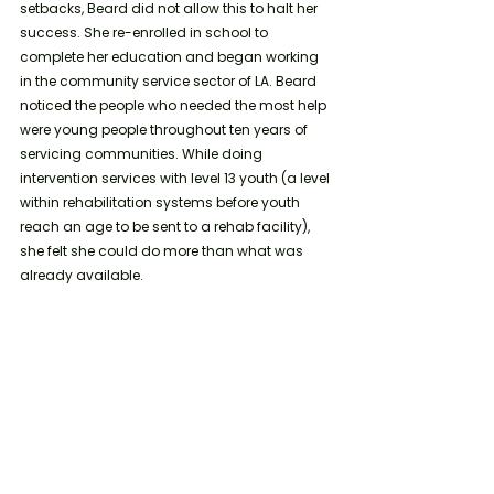
setbacks, Beard did not allow this to halt her 
success. She re-enrolled in school to 
complete her education and began working 
in the community service sector of LA. Beard 
noticed the people who needed the most help 
were young people throughout ten years of 
servicing communities. While doing 
intervention services with level 13 youth (a level 
within rehabilitation systems before youth 
reach an age to be sent to a rehab facility), 
she felt she could do more than what was 
already available. 