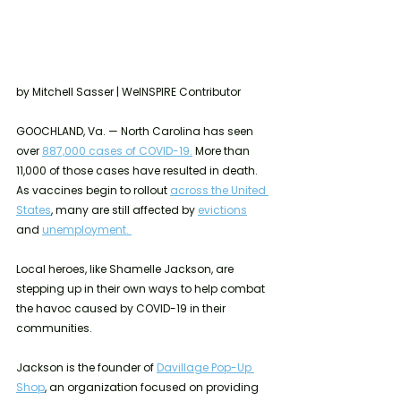
by Mitchell Sasser | WeINSPIRE Contributor
GOOCHLAND, Va. — North Carolina has seen 
over 
887,000 cases of COVID-19.
 More than 
11,000 of those cases have resulted in death. 
As vaccines begin to rollout 
across the United 
States
, many are still affected by 
evictions
and 
unemployment. 
Local heroes, like Shamelle Jackson, are 
stepping up in their own ways to help combat 
the havoc caused by COVID-19 in their 
communities. 
Jackson is the founder of 
Davillage Pop-Up 
Shop
, an organization focused on providing 