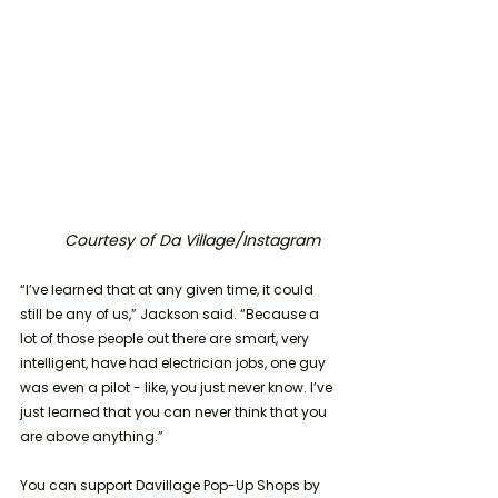
Courtesy of Da Village/Instagram
“I’ve learned that at any given time, it could 
still be any of us,” Jackson said. “Because a 
lot of those people out there are smart, very 
intelligent, have had electrician jobs, one guy 
was even a pilot - like, you just never know. I’ve 
just learned that you can never think that you 
are above anything.”
You can support Davillage Pop-Up Shops by 