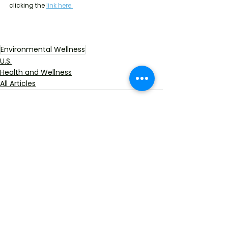
clicking the
link here.
Environmental Wellness
U.S.
Health and Wellness
All Articles
See All
Recent Posts