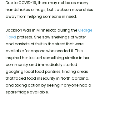
Due to COVID-19, there may not be as many 
handshakes or hugs, but Jackson never shies 
away from helping someone in need. 
Jackson was in Minnesota during the 
George 
Floyd
 protests. She saw shelvings of water 
and baskets of fruit in the street that were 
available for anyone who needed it. This 
inspired her to start something similar in her 
community and immediately started 
googling local food pantries, finding areas 
that faced food insecurity in North Carolina, 
and taking action by seeing if anyone had a 
spare fridge available.