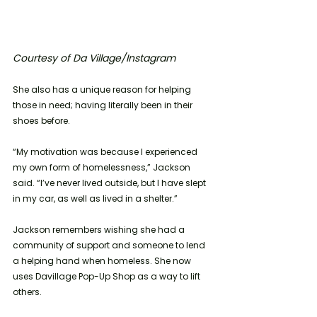
Courtesy of Da Village/Instagram
She also has a unique reason for helping 
those in need; having literally been in their 
shoes before. 
“My motivation was because I experienced 
my own form of homelessness,” Jackson 
said. “I’ve never lived outside, but I have slept 
in my car, as well as lived in a shelter.”
Jackson remembers wishing she had a 
community of support and someone to lend 
a helping hand when homeless. She now 
uses Davillage Pop-Up Shop as a way to lift 
others. 