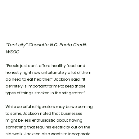
“Tent city” Charlotte N.C. Photo Credit: 
WSOC
“People just can’t afford healthy food, and 
honestly right now unfortunately a lot of them 
do need to eat healthier,” Jackson said. “It 
definitely is important for me to keep those 
types of things stocked in the refrigerator.”
While colorful refrigerators may be welcoming 
to some, Jackson noted that businesses 
might be less enthusiastic about having 
something that requires electricity out on the 
sidewalk. Jackson also wants to incorporate 