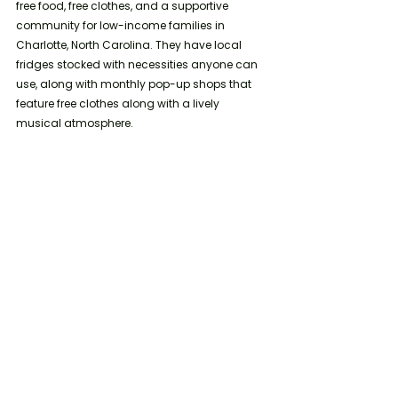
free food, free clothes, and a supportive 
community for low-income families in 
Charlotte, North Carolina. They have local 
fridges stocked with necessities anyone can 
use, along with monthly pop-up shops that 
feature free clothes along with a lively 
musical atmosphere.