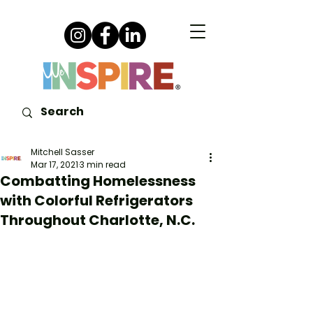
Mitchell Sasser
Mar 17, 2021
3 min read
Combatting Homelessness
with Colorful Refrigerators
Throughout Charlotte, N.C.