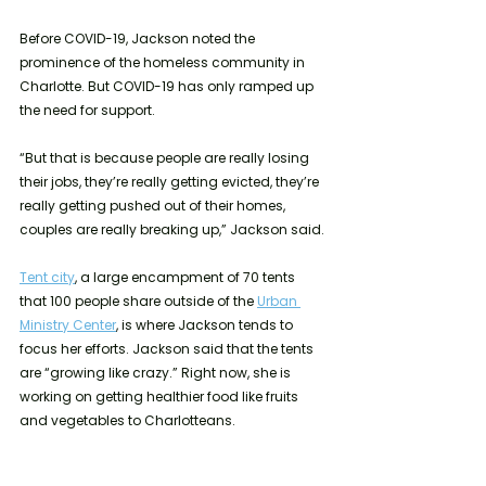
Before COVID-19, Jackson noted the 
prominence of the homeless community in 
Charlotte. But COVID-19 has only ramped up 
the need for support. 
“But that is because people are really losing 
their jobs, they’re really getting evicted, they’re 
really getting pushed out of their homes, 
couples are really breaking up,” Jackson said. 
Tent city
, a large encampment of 70 tents 
that 100 people share outside of the 
Urban 
Ministry Center
, is where Jackson tends to 
focus her efforts. Jackson said that the tents 
are “growing like crazy.” Right now, she is 
working on getting healthier food like fruits 
and vegetables to Charlotteans. 