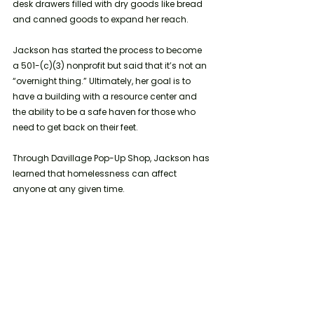
desk drawers filled with dry goods like bread 
and canned goods to expand her reach. 
Jackson has started the process to become 
a 501-(c)(3) nonprofit but said that it’s not an 
“overnight thing.” Ultimately, her goal is to 
have a building with a resource center and 
the ability to be a safe haven for those who 
need to get back on their feet.  
Through Davillage Pop-Up Shop, Jackson has 
learned that homelessness can affect 
anyone at any given time. 