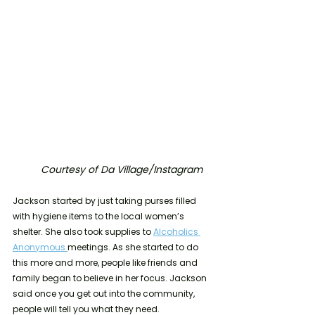
Courtesy of Da Village/Instagram
Jackson started by just taking purses filled 
with hygiene items to the local women’s 
shelter. She also took supplies to 
Alcoholics 
Anonymous 
meetings. As she started to do 
this more and more, people like friends and 
family began to believe in her focus. Jackson 
said once you get out into the community, 
people will tell you what they need. 