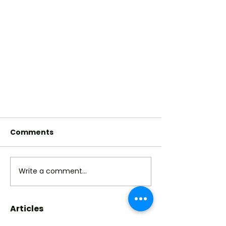
Comments
Write a comment...
Articles
Sisters Prove How Black Hair
is Art