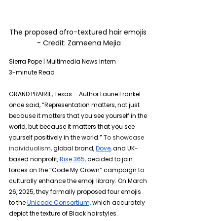
The proposed afro-textured hair emojis 
- Credit: 
Zameena Mejia
Sierra Pope | Multimedia News Intern
3-minute Read
GRAND PRAIRIE, Texas – Author Laurie Frankel 
once said, “Representation matters, not just 
because it matters that you see yourself in the 
world, but because it matters that you see 
yourself positively in the world.” 
To showcase 
individualism, 
global brand,
Dove
, 
and UK-
based nonprofit,
Rise.365,
decided to
join 
forces on the “Code My Crown” campaign to 
culturally enhance the emoji library. On March 
26, 2025, they formally proposed four emojis 
to the 
Unicode Consortium,
 which accurately 
depict the texture of Black hairstyles.