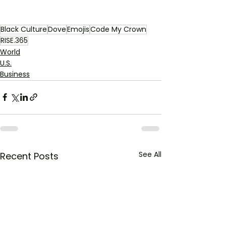
Black Culture
Dove
Emojis
Code My Crown
RISE.365
World
U.S.
Business
See All
Recent Posts