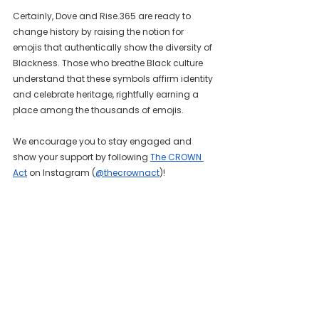
Certainly, Dove and Rise.365 are ready to 
change history by raising the notion for 
emojis that authentically show the diversity of 
Blackness. Those who breathe Black culture 
understand that these symbols affirm identity 
and celebrate heritage, rightfully earning a 
place among the thousands of emojis.
We encourage you to stay engaged and 
show your support by following 
The CROWN 
Act
 on Instagram (
@thecrownact
)!