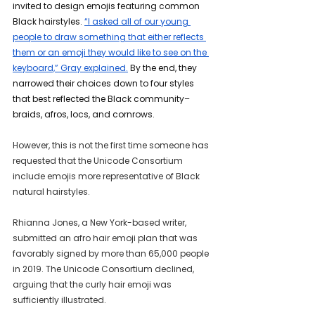
invited to design emojis featuring common 
Black hairstyles. 
“I asked all of our young 
people to draw something that either reflects 
them or an emoji they would like to see on the 
keyboard,” Gray explained.
 By the end, they 
narrowed their choices down to four styles 
that best reflected the Black community–
braids, afros, locs, and cornrows.
However, this is not the first time someone has 
requested that the Unicode Consortium 
include emojis more representative of Black 
natural hairstyles.
Rhianna Jones, a New York-based writer, 
submitted an afro hair emoji plan that was 
favorably signed by more than 65,000 people 
in 2019. The Unicode Consortium declined, 
arguing that the curly hair emoji was 
sufficiently illustrated.