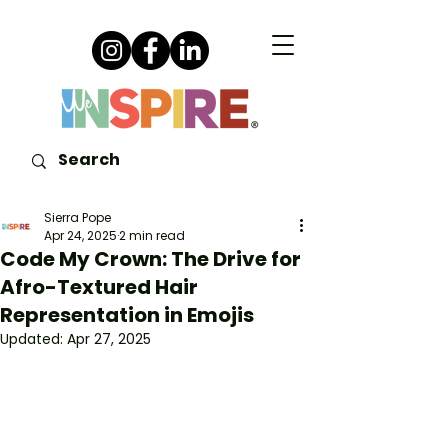
Sierra Pope
Apr 24, 2025
2 min read
Code My Crown: The Drive for
Afro-Textured Hair
Representation in Emojis
Updated:
Apr 27, 2025