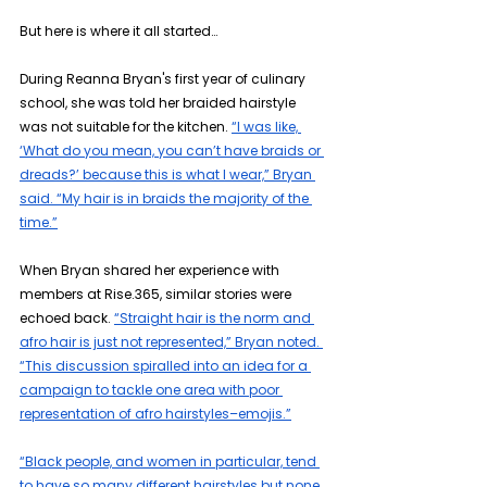
But here is where it all started…
During Reanna Bryan's first year of culinary 
school, she was told her braided hairstyle 
was not suitable for the kitchen. 
“I was like, 
‘What do you mean, you can’t have braids or 
dreads?’ because this is what I wear,” Bryan 
said. “My hair is in braids the majority of the 
time.”
When Bryan shared her experience with 
members at Rise.365, similar stories were 
echoed back. 
“Straight hair is the norm and 
afro hair is just not represented,” Bryan noted. 
“This discussion spiralled into an idea for a 
campaign to tackle one area with poor 
representation of afro hairstyles–emojis.”
“Black people, and women in particular, tend 
to have so many different hairstyles but none 