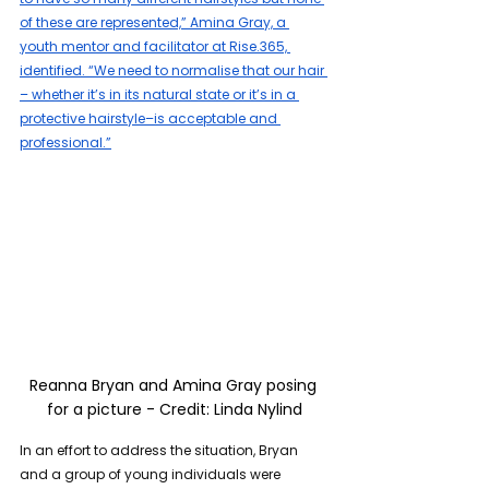
of these are represented,” Amina Gray, a 
youth mentor and facilitator at Rise.365, 
identified. “We need to normalise that our hair 
– whether it’s in its natural state or it’s in a 
protective hairstyle–is acceptable and 
professional.”
Reanna Bryan and Amina Gray posing 
for a picture - Credit: Linda Nylind
In an effort to address the situation, Bryan 
and a group of young individuals were 