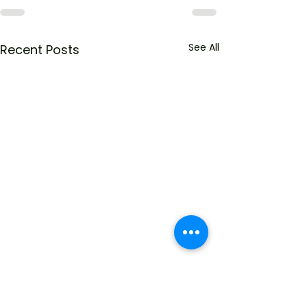
See All
Recent Posts