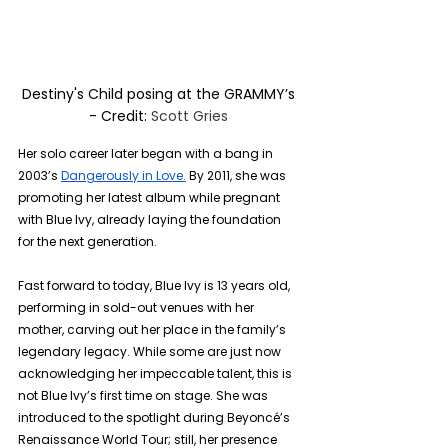
Destiny's Child posing at the GRAMMY’s 
- Credit: 
Scott Gries 
Her solo career later began with a bang in 
2003’s 
Dangerously in Love.
 By 2011, she was 
promoting her latest album while pregnant 
with Blue Ivy, already laying the foundation 
for the next generation. 
Fast forward to today, Blue Ivy is 13 years old, 
performing in sold-out venues with her 
mother, carving out her place in the family’s 
legendary legacy. While some are just now 
acknowledging her impeccable talent, this is 
not Blue Ivy’s first time on stage. She was 
introduced to the spotlight during Beyoncé’s 
Renaissance World Tour; still, her presence 