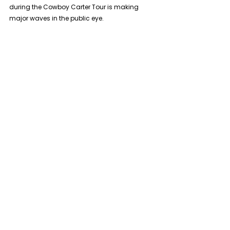
during the Cowboy Carter Tour is making 
major waves in the public eye.