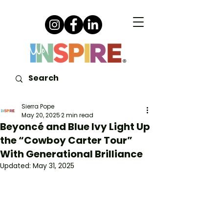
Sierra Pope
May 20, 2025
2 min read
Beyoncé and Blue Ivy Light Up
the “Cowboy Carter Tour”
With Generational Brilliance
Updated:
May 31, 2025