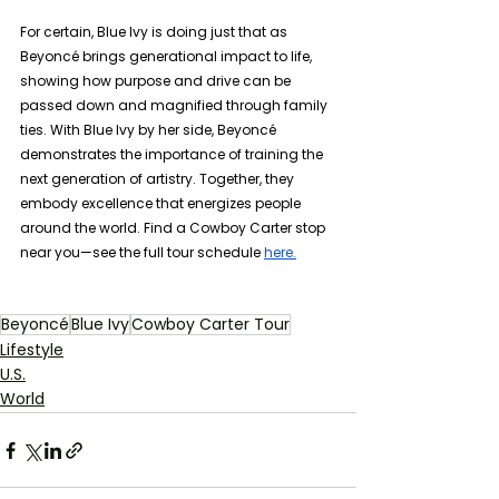
For certain, Blue Ivy is doing just that as 
Beyoncé brings generational impact to life, 
showing how purpose and drive can be 
passed down and magnified through family 
ties. With Blue Ivy by her side, Beyoncé 
demonstrates the importance of training the 
next generation of artistry. Together, they 
embody excellence that energizes people 
around the world. Find a Cowboy Carter stop 
near you—see the full tour schedule 
here.
Beyoncé
Blue Ivy
Cowboy Carter Tour
Lifestyle
U.S.
World