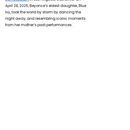
April 28, 2025,
 Beyonce’s eldest daughter, Blue 
Ivy, took the world by storm by dancing the 
night away, and resembling iconic moments 
from her mother’s past performances.