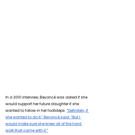
In a 2001 interview, Beyoncé was asked if she 
would support her future daughter if she 
wanted to follow in her footsteps. 
“Definitely, if 
she wanted to do it,” Beyoncé said. “But I 
would make sure she knew all of the hard 
work that came with it.”