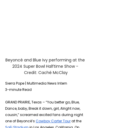
Beyoncé and Blue Ivy performing at the 
2024 Super Bowl Halftime Show - 
Credit: Caché McClay
Sierra Pope | Multimedia News Intern 
3-minute Read
GRAND PRAIRIE, Texas – “You better go, Blue, 
Dance, baby, Break it down, girl, Alright now, 
cousin,” screamed excited fans during night 
one of Beyoncé’s 
Cowboy Carter Tour
 at the 
SoFi Stadium
 in Los Angeles, California. On 