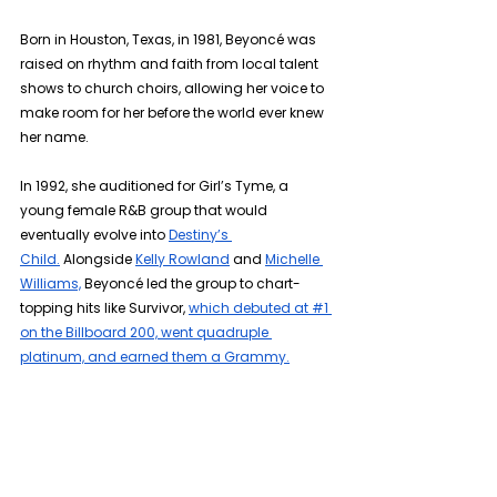
Born in Houston, Texas, in 1981, Beyoncé was 
raised on rhythm and faith from local talent 
shows to church choirs, allowing her voice to 
make room for her before the world ever knew 
her name.
In 1992, she auditioned for Girl’s Tyme, a 
young female R&B group that would 
eventually evolve into 
Destiny’s 
Child.
 Alongside 
Kelly Rowland
 and 
Michelle 
Williams,
 Beyoncé led the group to chart-
topping hits like Survivor, 
which debuted at #1 
on the Billboard 200, went quadruple 
platinum, and earned them a Grammy.