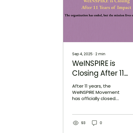
Sep 4, 2025
∙
2
min
WeINSPIRE is
Closing After 11
Years of Impact
After 11 years, the
WeINSPIRE Movement
has officially closed.
What began with a
single email grew into
a nonprofit that
trained young
93
0
storytellers, honored