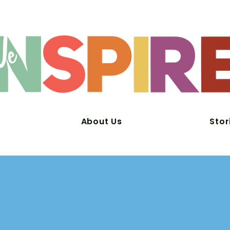
About Us
Stor