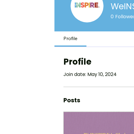
WeIN
0
Followe
Profile
Profile
Join date: May 10, 2024
Posts