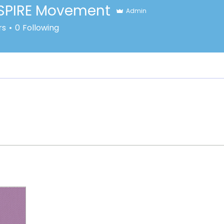
SPIRE Movement
Admin
rs
0
Following