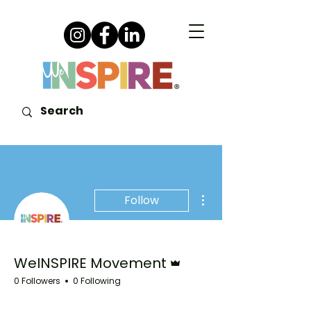
More actions
Follow
Admin
WeINSPIRE Movement
0 Followers
0 Following