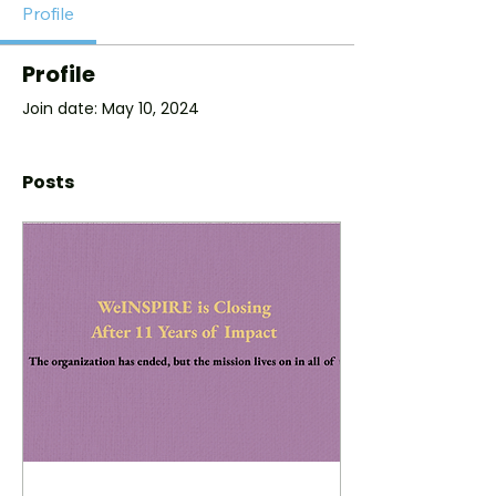
Profile
Profile
Join date: May 10, 2024
Posts