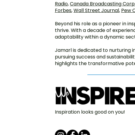
Radio
,
Canada Broadcasting Corp
Forbes
,
Wall Street Journal
,
Pew C
Beyond his role as a pioneer in i
thrive. With a decade of experienc
adaptability within a dynamic sec
Jamarl is dedicated to nurturing 
pursuing success and sustainabil
highlights the transformative pote
Inspiration looks good on you!