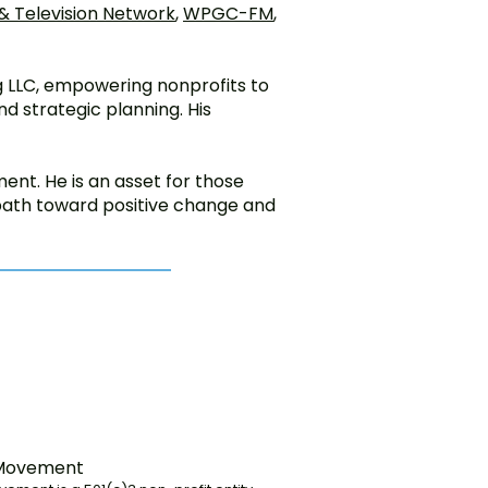
 Television Network
,
WPGC-FM
,
ng LLC, empowering nonprofits to
d strategic planning. His
nt. He is an asset for those
 path toward positive change and
 Movement