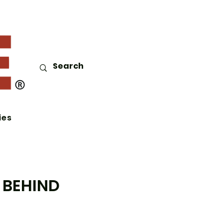
ies
 BEHIND