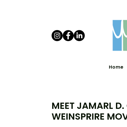
Home
MEET JAMARL D.
WEINSPRIRE MO