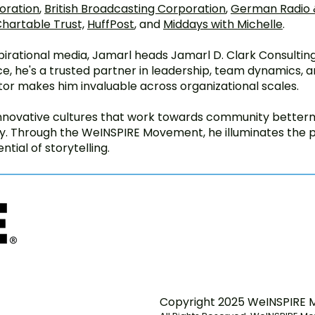
oration
,
British Broadcasting Corporation
,
German Radio &
hartable Trust,
HuffPost
, and
Middays with Michelle
.
nspirational media, Jamarl heads Jamarl D. Clark Consulti
e, he's a trusted partner in leadership, team dynamics, an
tor makes him invaluable across organizational scales.
innovative cultures that work towards community betterme
ity. Through the WeINSPIRE Movement, he illuminates the
ntial of storytelling.
Copyright 2025 WeINSPIRE