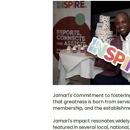
Jamarl's commitment to fostering 
that greatness is born from serv
membership, and the establishme
Jamarl's impact resonates widely. 
featured in several local, nationa