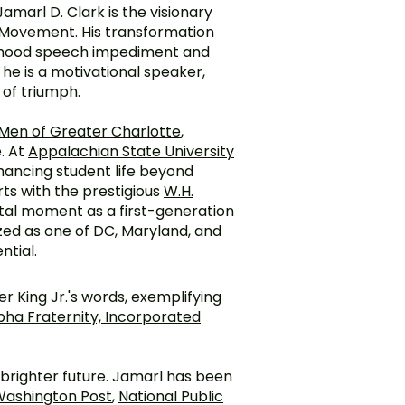
Jamarl D. Clark is the visionary
Movement. His transformation
ldhood speech impediment and
he is a motivational speaker,
 of triumph.
 Men of Greater Charlotte
,
. At
Appalachian State University
hancing student life beyond
ts with the prestigious
W.H.
otal moment as a first-generation
zed as one of DC, Maryland, and
ntial.
 King Jr.'s words, exemplifying
pha Fraternity, Incorporated
a brighter future. Jamarl has been
ashington Post
,
National Public