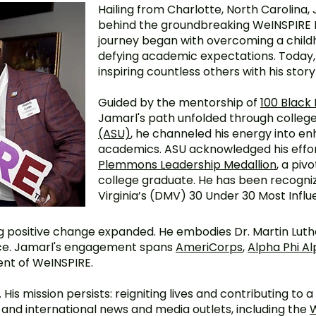
Hailing from Charlotte, North Carolina, 
behind the groundbreaking WeINSPIRE 
journey began with overcoming a chi
defying academic expectations. Today, 
inspiring countless others with his story
Guided by the mentorship of
100 Black
Jamarl's path unfolded through college
(ASU)
, he channeled his energy into en
academics. ASU acknowledged his effor
Plemmons Leadership Medallion
, a piv
college graduate. He has been recogni
Virginia’s (DMV) 30 Under 30 Most Influe
positive change expanded. He embodies Dr. Martin Luther
ice. Jamarl's engagement spans
AmeriCorps
,
Alpha Phi Al
nt of WeINSPIRE.
His mission persists: reigniting lives and contributing to 
l, and international news and media outlets, including the
W