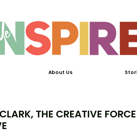
About Us
Stor
 CLARK, THE CREATIVE FORCE
VE