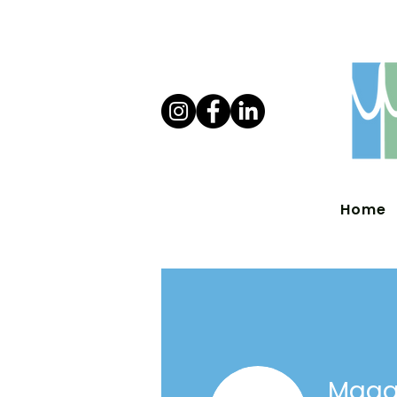
Home
Maggi