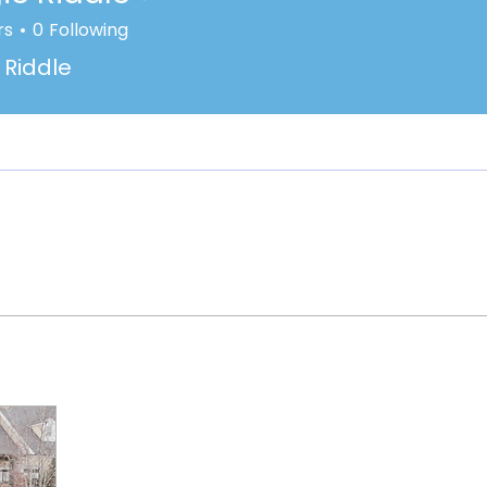
rs
0
Following
Riddle