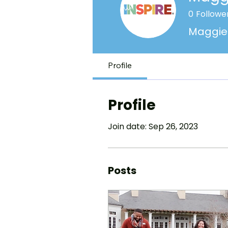
0
Followe
Maggie 
Profile
Profile
Join date: Sep 26, 2023
Posts