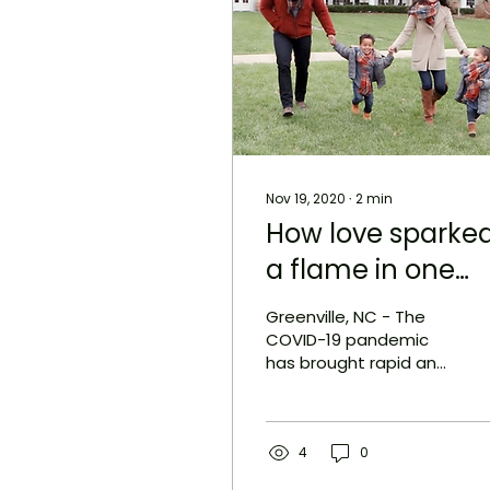
Nov 19, 2020
∙
2
min
How love sparke
a flame in one
family’s hearts t
Greenville, NC - The
create
COVID-19 pandemic
has brought rapid and
Grace+Love
unexpected changes
Candle Co.
to the world around us.
As many of us struggle
to adjust...
4
0