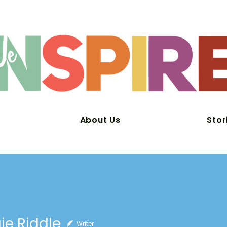
About Us
Stor
e Riddle
Writer