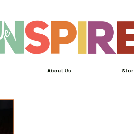
About Us
Stor