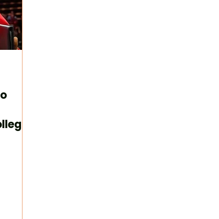
to
llege