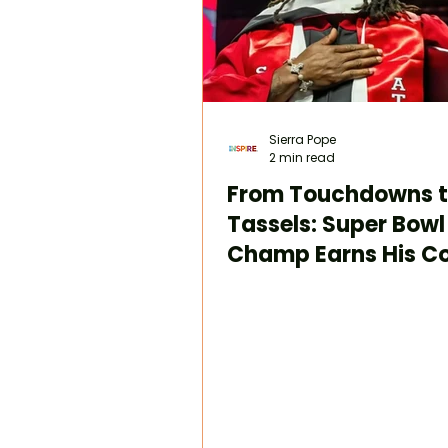
Sierra Pope
2 min read
From Touchdowns 
Tassels: Super Bowl
Champ Earns His Co
Degree