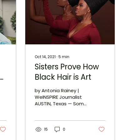
Oct 14, 2021
∙
5
min
Sisters Prove How
ce
Black Hair is Art
by Antonia Rainey |
hy
WeINSPIRE Journalist
AUSTIN, Texas — Some
think of art as a Mona
Lisa painting or the
David sculpture by
Michelangelo...
15
0