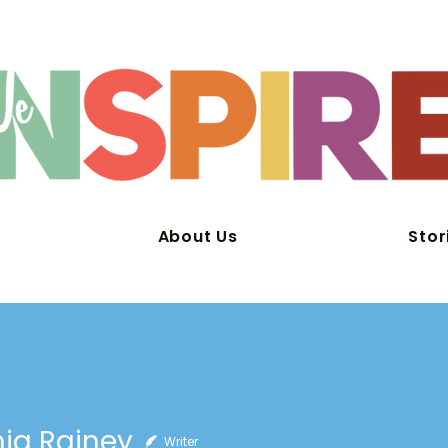
About Us
Stor
ia Rainey
Writer