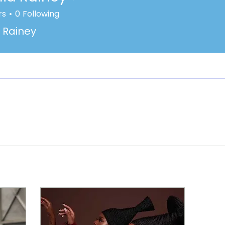
rs
0
Following
 Rainey