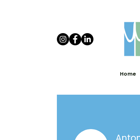
Home
Anton