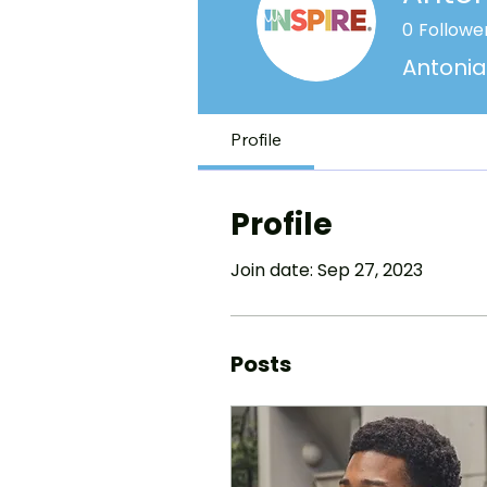
0
Followe
Antonia
Profile
Profile
Join date: Sep 27, 2023
Posts