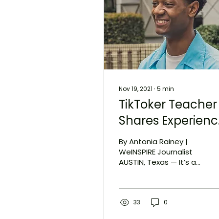
Nov 19, 2021
∙
5
min
TikToker Teacher
Shares Experien
Teaching
By Antonia Rainey |
Overseas and W
WeINSPIRE Journalist
AUSTIN, Texas — It’s a
Representation
few days into Patrick
Matters
Smith’s job as an
English-speaking
teacher in...
33
0